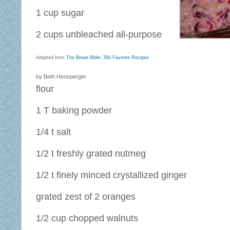
1 cup sugar
2 cups unbleached all-purpose
Adapted from
The Bread Bible: 300 Favorite Recipes
by Beth Hensperger
flour
1 T baking powder
1/4 t salt
1/2 t freshly grated nutmeg
1/2 t finely minced crystallized ginger
grated zest of 2 oranges
1/2 cup chopped walnuts