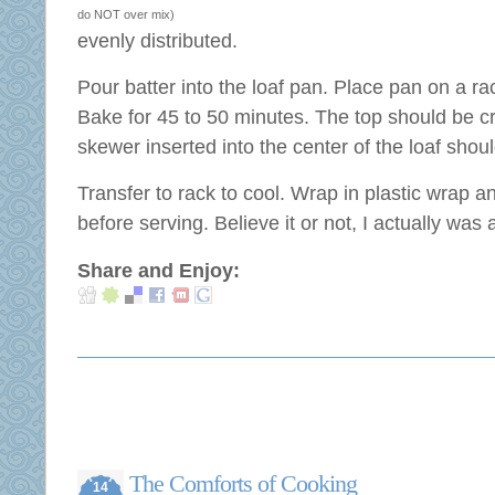
do NOT over mix)
evenly distributed.
Pour batter into the loaf pan. Place pan on a rac
Bake for 45 to 50 minutes. The top should be c
skewer inserted into the center of the loaf shou
Transfer to rack to cool. Wrap in plastic wrap an
before serving. Believe it or not, I actually was a
Share and Enjoy:
The Comforts of Cooking
14