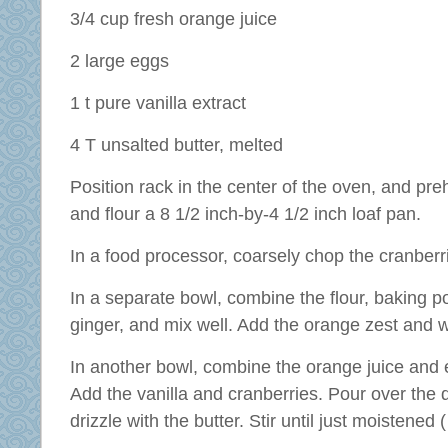
3/4 cup fresh orange juice
2 large eggs
1 t pure vanilla extract
4 T unsalted butter, melted
Position rack in the center of the oven, and pr
and flour a 8 1/2 inch-by-4 1/2 inch loaf pan.
In a food processor, coarsely chop the cranberr
In a separate bowl, combine the flour, baking p
ginger, and mix well. Add the orange zest and w
In another bowl, combine the orange juice and e
Add the vanilla and cranberries. Pour over the 
drizzle with the butter. Stir until just moistened (