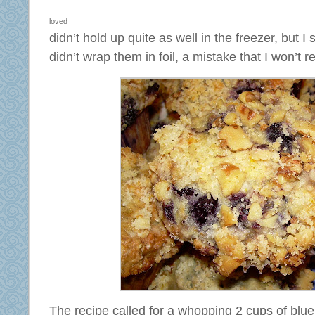
loved
didn’t hold up quite as well in the freezer, but 
didn’t wrap them in foil, a mistake that I won’t r
The recipe called for a whopping 2 cups of blue