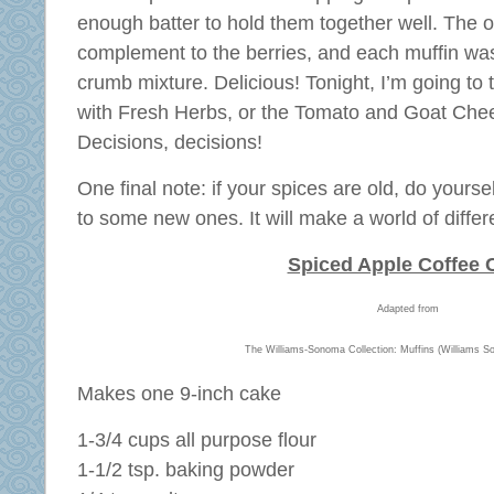
enough batter to hold them together well. The
complement to the berries, and each muffin wa
crumb mixture. Delicious! Tonight, I’m going to 
with Fresh Herbs, or the Tomato and Goat Che
Decisions, decisions!
One final note: if your spices are old, do yoursel
to some new ones. It will make a world of differ
Spiced Apple Coffee 
Adapted from
The Williams-Sonoma Collection: Muffins (Williams S
Makes one 9-inch cake
1-3/4 cups all purpose flour
1-1/2 tsp. baking powder