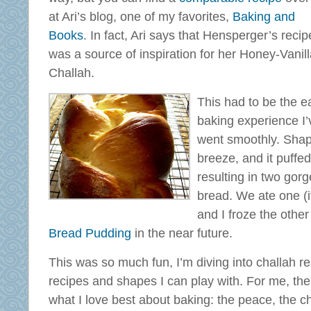
at Ari’s blog, one of my favorites,
Baking and
Books
. In fact, Ari says that Hensperger’s recip
was a source of inspiration for her Honey-Vanil
Challah.
This had to be the e
baking experience I’
went smoothly. Shap
breeze, and it puffed
resulting in two gor
bread. We ate one (it 
and I froze the othe
Bread Pudding
in the near future.
This was so much fun, I’m diving into challah r
recipes and shapes I can play with. For me, the
what I love best about baking: the peace, the ch