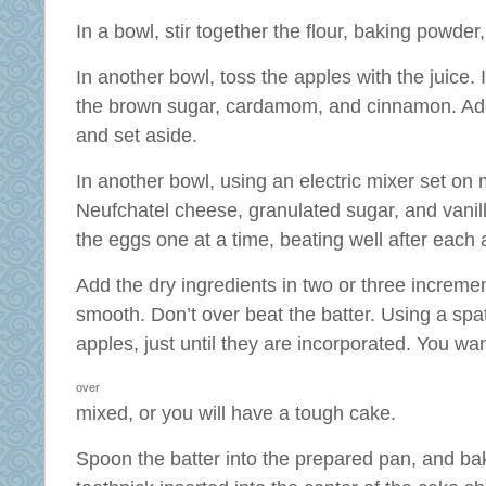
In a bowl, stir together the flour, baking powder,
In another bowl, toss the apples with the juice. I
the brown sugar, cardamom, and cinnamon. Add 
and set aside.
In another bowl, using an electric mixer set on
Neufchatel cheese, granulated sugar, and vanilla 
the eggs one at a time, beating well after each 
Add the dry ingredients in two or three increment
smooth. Don’t over beat the batter. Using a spat
apples, just until they are incorporated. You wa
over
mixed, or you will have a tough cake.
Spoon the batter into the prepared pan, and ba