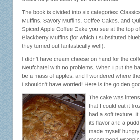
The book is divided into six categories: Classic
Muffins, Savory Muffins, Coffee Cakes, and Qu
Spiced Apple Coffee Cake you see at the top of 
Blackberry Muffins (for which I substituted blu
they turned out fantastically well).
I didn’t have cream cheese on hand for the coff
Neufchatel with no problems. When I put the bat
be a mass of apples, and I wondered where the
I shouldn’t have worried! Here is the golden go
The cake was intense
that I could eat it fro
had a soft texture. It
its flavor and a puddi
made myself hungry a
recommend wrapping i