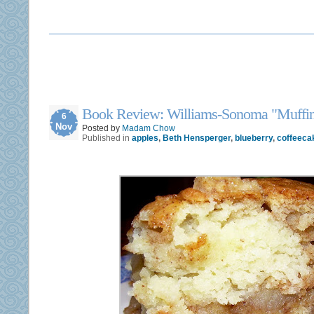
Book Review: Williams-Sonoma "Muffin
6
Nov
Posted by
Madam Chow
Published in
apples
,
Beth Hensperger
,
blueberry
,
coffeeca