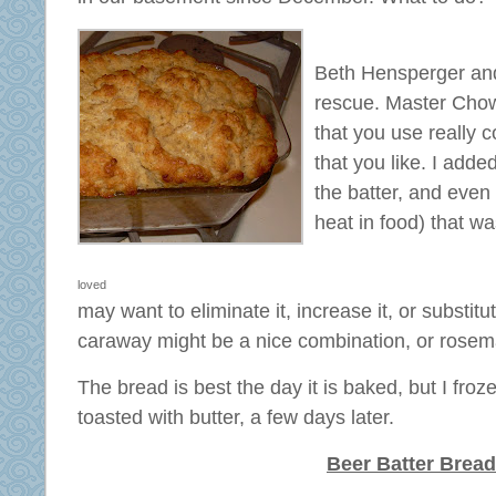
Beth Hensperger and
rescue. Master Ch
that you use really 
that you like. I add
the batter, and even f
heat in food) that w
loved
may want to eliminate it, increase it, or substitu
caraway might be a nice combination, or rosem
The bread is best the day it is baked, but I fro
toasted with butter, a few days later.
Beer Batter Bread