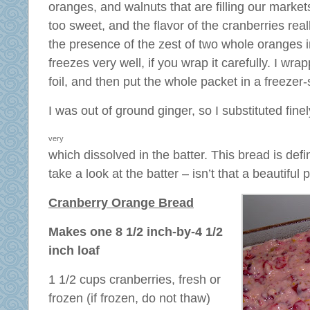
oranges, and walnuts that are filling our markets 
too sweet, and the flavor of the cranberries rea
the presence of the zest of two whole oranges i
freezes very well, if you wrap it carefully. I wrap
foil, and then put the whole packet in a freezer-
I was out of ground ginger, so I substituted
fine
very
which dissolved in the batter. This bread is defi
take a look at the batter – isn’t that a beautiful 
Cranberry Orange Bread
Makes one 8 1/2 inch-by-4 1/2
inch loaf
1 1/2 cups cranberries, fresh or
frozen (if frozen, do not thaw)