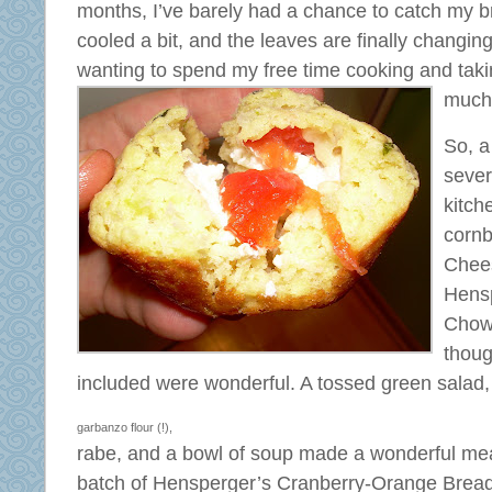
months, I’ve barely had a chance to catch my 
cooled a bit, and the leaves are finally changing
wanting to spend my free time cooking and taki
much 
So, a
sever
kitch
corn
Chees
Hens
Chow 
thoug
included
were wonderful. A tossed green salad
garbanzo flour (!),
rabe, and a bowl of soup made a wonderful meal.
batch of Hensperger’s Cranberry-Orange Bread