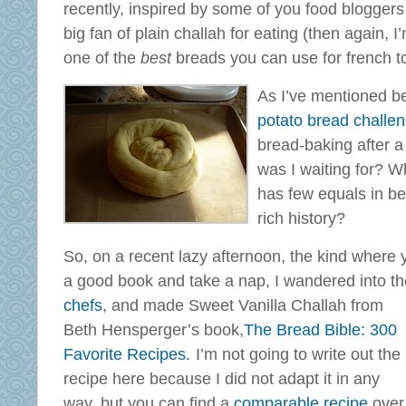
recently, inspired by some of you food bloggers
big fan of plain challah for eating (then again, I’
one of the
best
breads you can use for french t
As I’ve mentioned b
potato bread challe
bread-baking after a
was I waiting for? W
has few equals in be
rich history?
So, on a recent lazy afternoon, the kind where y
a good book and take a nap, I wandered into th
chefs
, and
made Sweet Vanilla Challah from
Beth Hensperger’s book,
The Bread Bible: 300
Favorite Recipes.
I’m not going to write out the
recipe here because I did not adapt it in any
way, but you can find a
comparable recipe
over