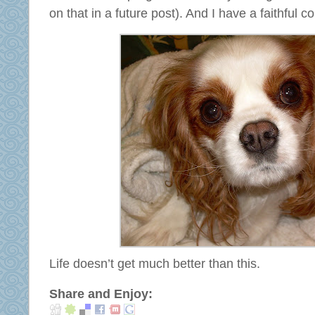
on that in a future post). And I have a faithful
Life doesn’t get much better than this.
Share and Enjoy: