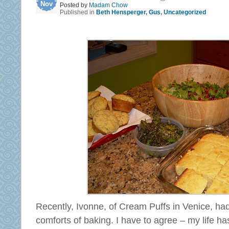
Nov
Posted by
Madam Chow
Published in
Beth Hensperger
,
Gus
,
Uncategorized
Recently, Ivonne, of Cream Puffs in Venice, ha
comforts of baking. I have to agree – my life ha