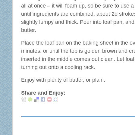
all at once – it will foam up, so be sure to use a 
until ingredients are combined, about 2o stroke
slightly lumpy and thick. Pour into loaf pan, and
butter.
Place the loaf pan on the baking sheet in the 
minutes, or until the top is golden brown and cr
inserted in the middle comes out clean. Let loa
turning out onto a cooling rack.
Enjoy with plenty of butter, or plain.
Share and Enjoy: