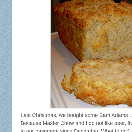
Last Christmas, we bought some Sam Adams Lig
Because Master Chow and I do not like beer, fiv
in our basement since December. What to do?