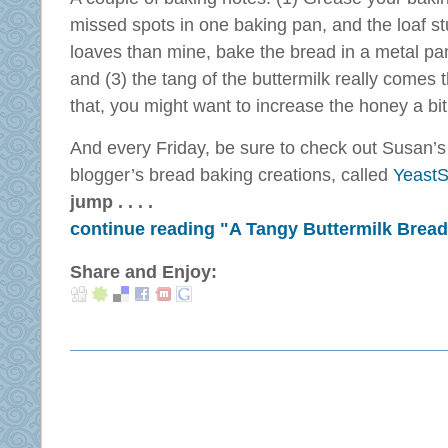
missed spots in one baking pan, and the loaf st
loaves than mine, bake the bread in a metal pan
and (3) the tang of the buttermilk really comes t
that, you might want to increase the honey a bit
And every Friday, be sure to check out Susan’s
blogger’s bread baking creations, called
YeastS
jump . . . .
continue reading "A Tangy Buttermilk Bread
Share and Enjoy: