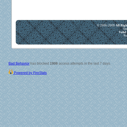
© 2006-2008
All Rig
Si
Vali
Po
Bad Behavior
has blocked
1906
access attempts in the last 7 days.
Powered by FireStats