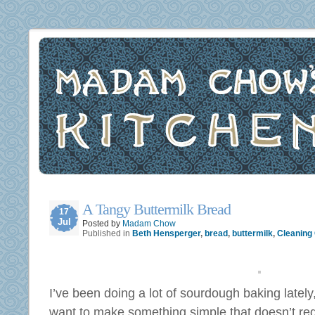
A Tangy Buttermilk Bread
17
Jul
Posted by
Madam Chow
Published in
Beth Hensperger
,
bread
,
buttermilk
,
Cleaning 
I’ve been doing a lot of sourdough baking lately,
want to make something simple that doesn’t re