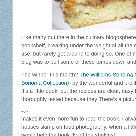
Like many out there in the culinary blogospher
bookshelf, creaking under the weight of all the c
use, but rarely get around to doing so. One of m
blog was to pull some of these tomes down and t
The winner this month?
The Williams-Sonoma Co
Sonoma Collection)
, by the wonderful and proli
It’s a little book, but the recipes are clear, easy
thoroughly tested because they
There’s a pictu
work.
makes it even more fun to read the book. I al
houses skimp on food photography, when a little 
would help the book fly off the shelves!