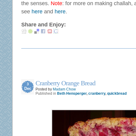
the senses.
Note
: for more on making challah, a
see
here
and
here
.
Share and Enjoy:
Cranberry Orange Bread
3
Dec
Posted by
Madam Chow
Published in
Beth Hensperger
,
cranberry
,
quickbread