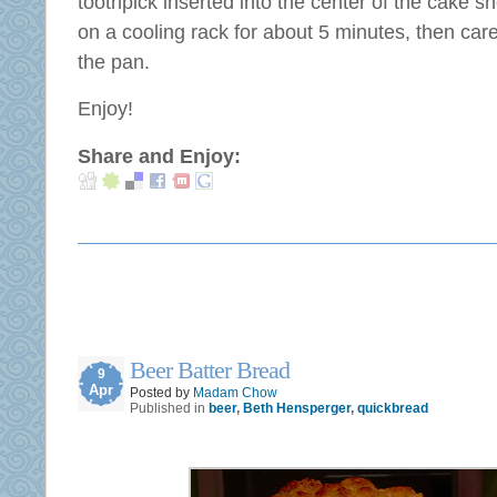
toothpick inserted into the center of the cake 
on a cooling rack for about 5 minutes, then car
the pan.
Enjoy!
Share and Enjoy:
Beer Batter Bread
9
Apr
Posted by
Madam Chow
Published in
beer
,
Beth Hensperger
,
quickbread