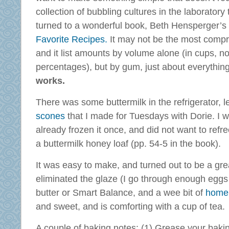
collection of bubbling cultures in the laboratory t
turned to a wonderful book, Beth Hensperger’s
Favorite Recipes.
It may not be the most compr
and it list amounts by volume alone (in cups, no
percentages), but by gum, just about everything
works.
There was some buttermilk in the refrigerator, l
scones
that I made for Tuesdays with Dorie. I w
already frozen it once, and did not want to refre
a buttermilk honey loaf (pp. 54-5 in the book).
It was easy to make, and turned out to be a grea
eliminated the glaze (I go through enough eggs a
butter or Smart Balance, and a wee bit of
home
and sweet, and is comforting with a cup of tea.
A couple of baking notes: (1) Grease your baki