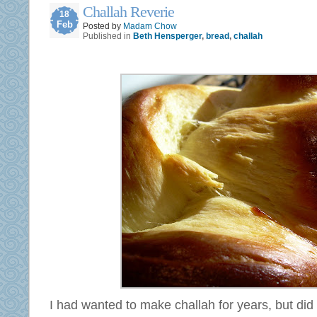
Challah Reverie
18
Feb
Posted by
Madam Chow
Published in
Beth Hensperger
,
bread
,
challah
I had wanted to make challah for years, but did n