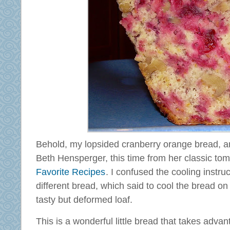
Behold, my lopsided cranberry orange bread, a
Beth Hensperger, this time from her classic tom
Favorite Recipes
. I confused the cooling instru
different bread, which said to cool the bread on 
tasty but deformed loaf.
This is a wonderful little bread that takes advan