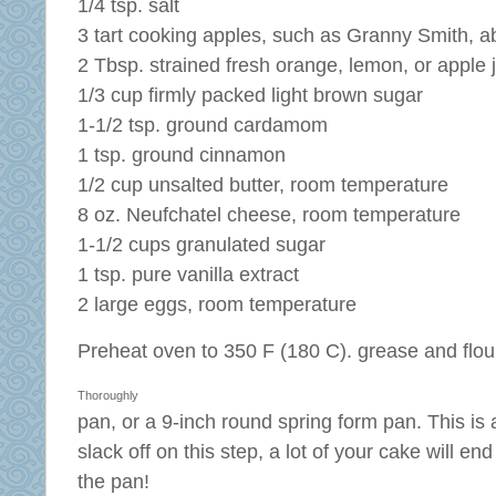
1/4 tsp. salt
3 tart cooking apples, such as Granny Smith, a
2 Tbsp. strained fresh orange, lemon, or apple 
1/3 cup firmly packed light brown sugar
1-1/2 tsp. ground cardamom
1 tsp. ground cinnamon
1/2 cup unsalted butter, room temperature
8 oz. Neufchatel cheese, room temperature
1-1/2 cups granulated sugar
1 tsp. pure vanilla extract
2 large eggs, room temperature
Preheat oven to 350 F (180 C).
grease and flou
Thoroughly
pan, or a 9-inch round spring form pan. This is a
slack off on this step, a lot of your cake will en
the pan!