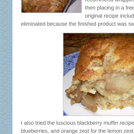
then placing in a fr
original recipe inclu
eliminated because the finished product was s
I also tried the luscious blackberry muffin recipe
blueberries, and orange zest for the lemon ze