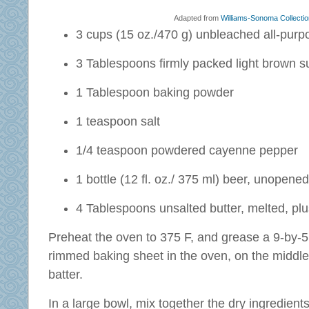
Adapted from
Williams-Sonoma Collectio
3 cups (15 oz./470 g) unbleached all-purpo
3 Tablespoons firmly packed light brown s
1 Tablespoon baking powder
1 teaspoon salt
1/4 teaspoon powdered cayenne pepper
1 bottle (12 fl. oz./ 375 ml) beer, unopen
4 Tablespoons unsalted butter, melted, plu
Preheat the oven to 375 F, and grease a 9-by-5 
rimmed baking sheet in the oven, on the middle
batter.
In a large bowl, mix together the dry ingredient