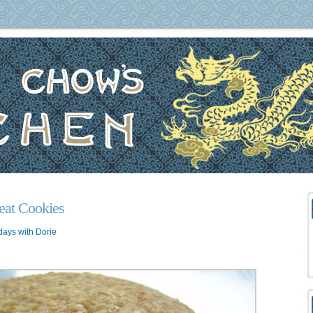
at Cookies
ays with Dorie