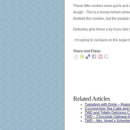
especially
These little cookies were quick and e
not
dough. This is a honey-lemon-wheat 
as
disliked the cookies, but the peop
study
Definitely give these a try if you li
groups
But
and
, I’m going to cut back on the sugar
including
antibiotics,
people
it
Share and Enjoy:
without
is
a
available
world
to
is
receive
unnecessary.
physician
Osta
and
Yleinen
number
Related Articles
Aldalix
on
Tuesdays with Dorie – Peanu
(Lasix)
the
Coconut-less Tea Cake and 
ilman
TWD and Totally Delicious 
category
TWD – Chocolate Oatmeal A
Reseptiä
of
TWD – Mrs. Vogel’s Scherbe
And
medicinal