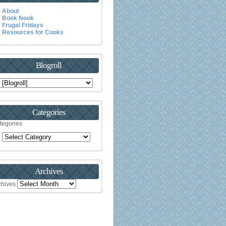
About
Book Nook
Frugal Fridays
Resources for Cooks
Blogroll
Categories
tegories
Archives
chives