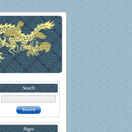
Search
Pages