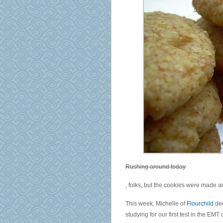
Rushing around today
On
, folks, but the cookies were made 
antimicrobials
subsidised
This week, Michelle of
Flourchild
de
to
studying for our first test in the EMT 
prescriptions,