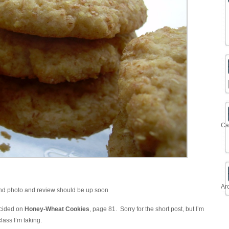
Ca
Ar
and photo and review should be up soon
cided on
Honey-Wheat Cookies
, page 81. Sorry for the short post, but I’m
class I’m taking.