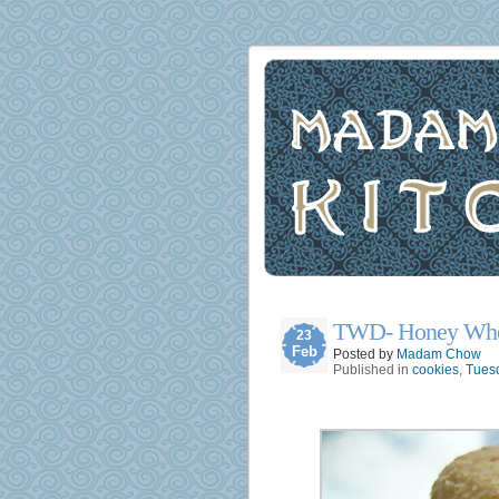
TWD- Honey Whe
23
Feb
Posted by
Madam Chow
Published in
cookies
,
Tuesd