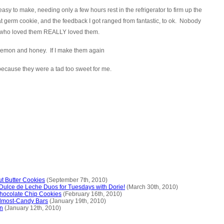
asy to make, needing only a few hours rest in the refrigerator to firm up the
germ cookie, and the feedback I got ranged from fantastic, to ok. Nobody
le who loved them REALLY loved them.
ke lemon and honey. If I make them again
 because they were a tad too sweet for me.
t Butter Cookies
(September 7th, 2010)
Dulce de Leche Duos for Tuesdays with Dorie!
(March 30th, 2010)
Chocolate Chip Cookies
(February 16th, 2010)
lmost-Candy Bars
(January 19th, 2010)
n
(January 12th, 2010)