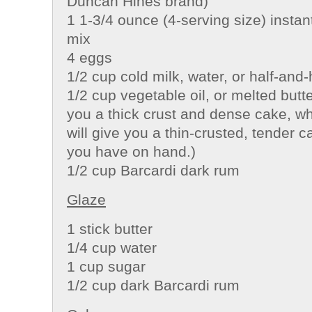
Duncan Hines brand)
1 1-3/4 ounce (4-serving size) instan
mix
4 eggs
1/2 cup cold milk, water, or half-and-
1/2 cup vegetable oil, or melted butter
you a thick crust and dense cake, wh
will give you a thin-crusted, tender
you have on hand.)
1/2 cup Barcardi dark rum
Glaze
1 stick butter
1/4 cup water
1 cup sugar
1/2 cup dark Barcardi rum