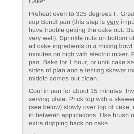
Cake:
Preheat oven to 325 degrees F. Grea
cup
Bundt
pan (this step is
very
impor
have trouble getting the cake out. B
very well). Sprinkle nuts on bottom 
all cake ingredients in a mixing bowl.
minutes on high with electric mixer. 
pan. Bake for 1 hour, or until cake s
sides of plan and a testing skewer in
middle comes out clean.
Cool in pan for about 15 minutes. In
serving plate. Prick top with a skewer
(see below) slowly over top of cake, 
in between applications. Use brush o
extra dripping back on cake.