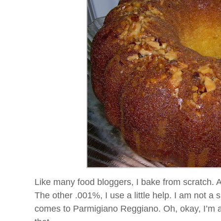
Like many food
bloggers
, I bake from scratch. 
The other .001%, I use a little help. I am not a
comes to
Parmigiano
Reggiano
. Oh, okay, I’m