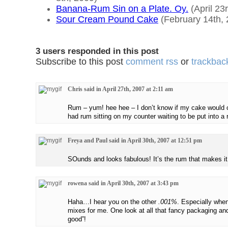
Banana-Rum Sin on a Plate. Oy.
(April 23
Sour Cream Pound Cake
(February 14th, 
3 users responded in this post
Subscribe to this post
comment rss
or
trackback
Chris said in April 27th, 2007 at 2:11 am
Rum – yum! hee hee – I don’t know if my cake would c
had rum sitting on my counter waiting to be put into a 
Freya and Paul said in April 30th, 2007 at 12:51 pm
SOunds and looks fabulous! It’s the rum that makes it
rowena said in April 30th, 2007 at 3:43 pm
Haha…I hear you on the other
.001%
. Especially whe
mixes for me. One look at all that fancy packaging an
good”!