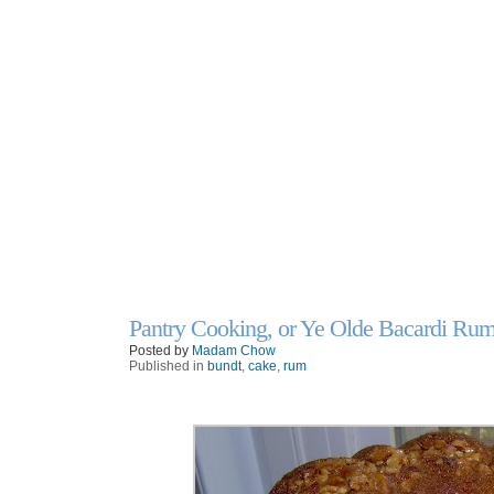
Pantry Cooking, or Ye Olde Bacardi Ru
26
Apr
Posted by
Madam Chow
Published in
bundt
,
cake
,
rum