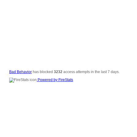
© 2006-2008
All Rig
Si
Vali
Po
Bad Behavior
has blocked
3232
access attempts in the last 7 days.
Powered by FireStats