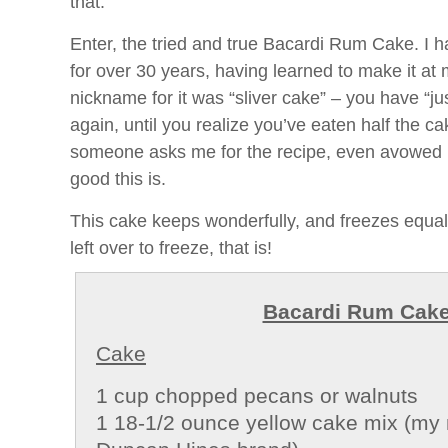
that.
Enter, the tried and true Bacardi Rum Cake. I 
for over 30 years, having learned to make it a
nickname for it was “sliver cake” – you have “just
again, until you realize you’ve eaten half the ca
someone asks me for the recipe, even avowed 
good this is.
This cake keeps wonderfully, and freezes equally
left over to freeze, that is!
Bacardi Rum Cak
Cake
1 cup chopped pecans or walnuts
1 18-1/2 ounce yellow cake mix (my