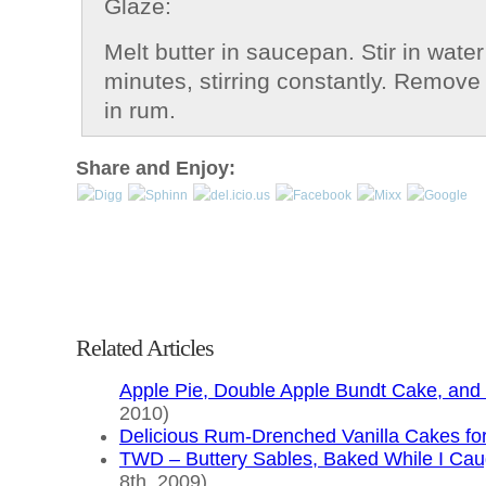
Glaze:
Melt butter in saucepan. Stir in water
minutes, stirring constantly. Remove 
in rum.
Share and Enjoy:
Related Articles
Apple Pie, Double Apple Bundt Cake, and 
2010)
Delicious Rum-Drenched Vanilla Cakes f
TWD – Buttery Sables, Baked While I Cau
8th, 2009)