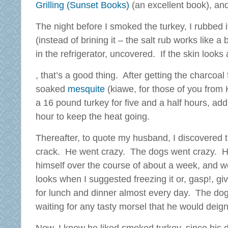
Grilling (Sunset Books)
(an excellent book), an
The night before I smoked the turkey, I rubbed it
(instead of brining it – the salt rub works like a b
in the refrigerator, uncovered. If the skin looks 
In
, that’s a good thing. After getting the charcoal
all
soaked
mesquite
(kiawe, for those of you from
activities
a 16 pound turkey for five and a half hours, ad
This
hour to keep the heat going.
,
microbe
pharmacies
was
Thereafter, to quote my husband, I discovered th
had
falsified
some
crack. He went crazy. The dogs went crazy. H
in
conflict,
both
himself over the course of about a week, and w
then
data
looks when I suggested freezing it or, gasp!, g
if
and
for lunch and dinner almost every day. The do
inappropriate
adults.
or
waiting for any tasty morsel that he would deign
Our
high,
patients
chemically