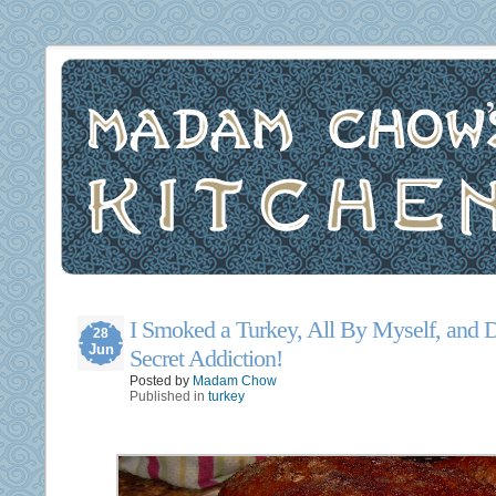
I Smoked a Turkey, All By Myself, and
28
Jun
Secret Addiction!
Posted by
Madam Chow
Published in
turkey