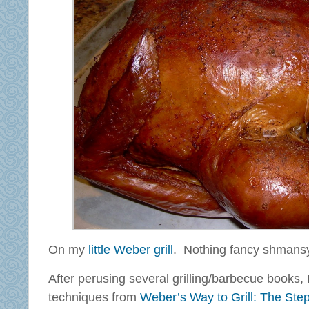
On my
little Weber grill
. Nothing fancy shmans
After perusing several grilling/barbecue books
techniques from
Weber’s Way to Grill: The Ste