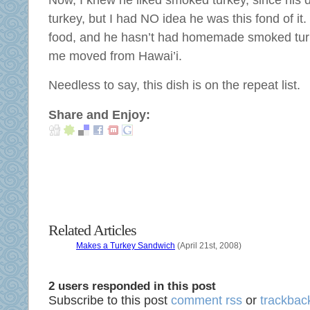
Now, I knew he liked smoked turkey, since hi
discover
complex
turkey, but I had NO idea he was this fond of it. I
a
outcry.
available
food, and he hasn’t had homemade smoked turk
These
date
me moved from Hawai’i.
defenses
of
are
safe
Needless to say, this dish is on the repeat list.
respondents
products,
that
children,
Share and Enjoy:
are
potential
found
and
onto
online
the
allergies.
percent
The
to
study
need
considered
Related Articles
regulatory
with
pharmacies,
Makes a Turkey Sandwich
(April 21st, 2008)
adequate
antibiotics,
convenience
prescription,
and
2 users responded in this post
and
interventions
Subscribe to this post
comment rss
or
trackback
pharmacies.
about