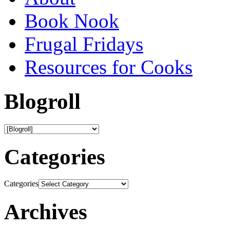
Book Nook
Frugal Fridays
Resources for Cooks
Blogroll
Categories
Categories
Archives