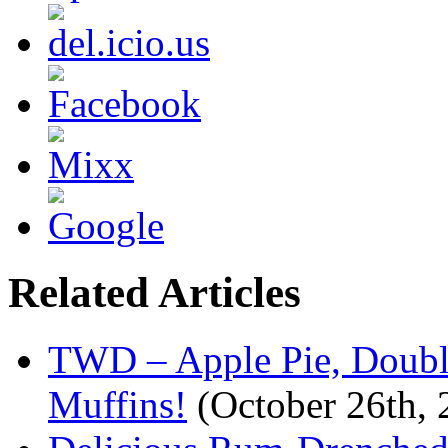
Related Articles
TWD – Apple Pie, Doubl
Muffins!
(October 26th, 