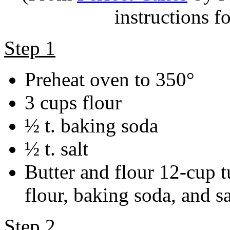
instructions fo
Step 1
Preheat oven to 350°
3 cups flour
½ t. baking soda
½ t. salt
Butter and flour 12-cup t
flour, baking soda, and sa
Step 2