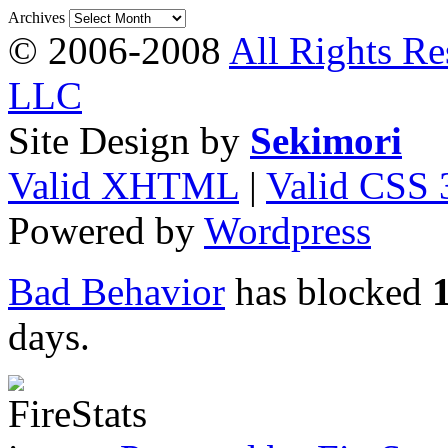
Archives
© 2006-2008
All Rights Re
LLC
Site Design by
Sekimori
Valid XHTML
|
Valid CSS 
Powered by
Wordpress
Bad Behavior
has blocked
days.