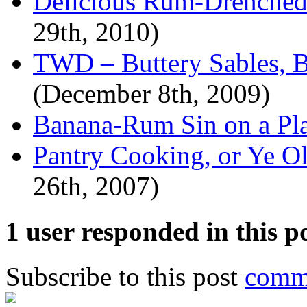
Delicious Rum-Drenched
29th, 2010)
TWD – Buttery Sables, 
(December 8th, 2009)
Banana-Rum Sin on a Pla
Pantry Cooking, or Ye O
26th, 2007)
1 user responded in this p
Subscribe to this post
comme