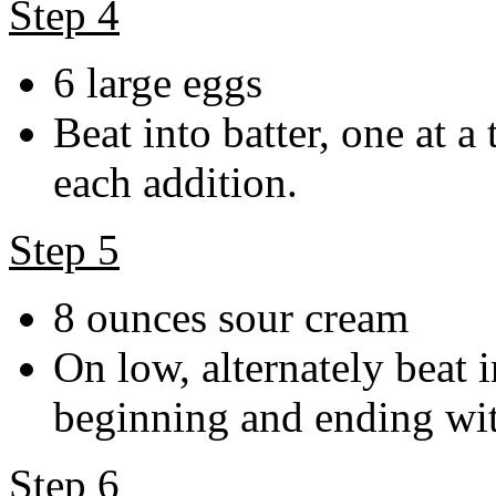
Step 4
6 large eggs
Beat into batter, one at a
each addition.
Step 5
8 ounces sour cream
On low, alternately beat 
beginning and ending wit
Step 6