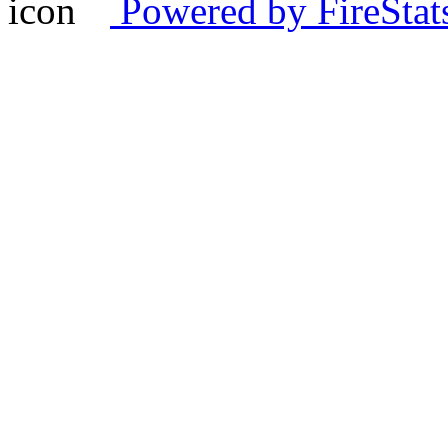
Powered by FireStat