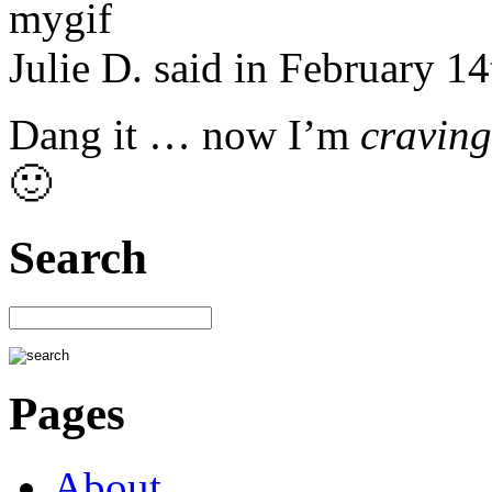
Julie D. said in February 1
Dang it … now I’m
craving
🙂
Search
Pages
About