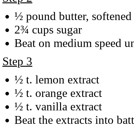
½ pound butter, softened
2¾ cups sugar
Beat on medium speed unt
Step 3
½ t. lemon extract
½ t. orange extract
½ t. vanilla extract
Beat the extracts into bat