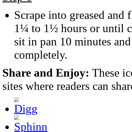
Scrape into greased and 
1¼ to 1½ hours or until c
sit in pan 10 minutes and
completely.
Share and Enjoy:
These ic
sites where readers can sha