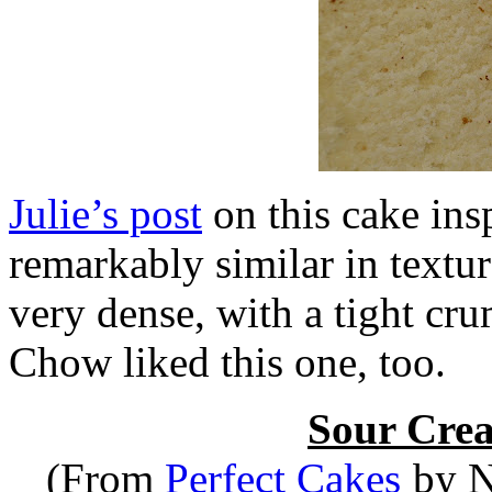
Julie’s post
on this cake insp
remarkably similar in textu
very dense, with a tight cr
Chow liked this one, too.
Sour Cre
(From
Perfect Cakes
by Ni