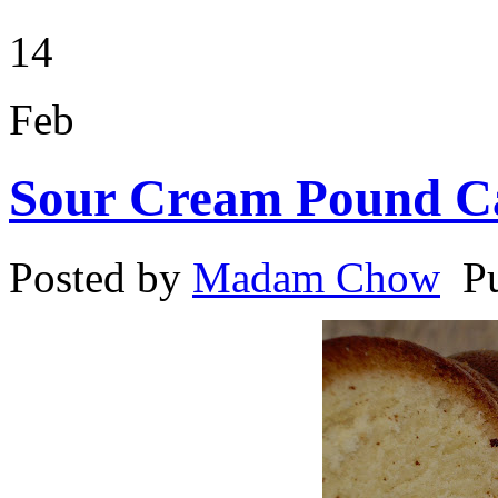
14
Feb
Sour Cream Pound C
Posted by
Madam Chow
P