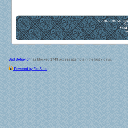
© 2006-2008
All Rig
Si
Vali
Po
Bad Behavior
has blocked
1749
access attempts in the last 7 days.
Powered by FireStats