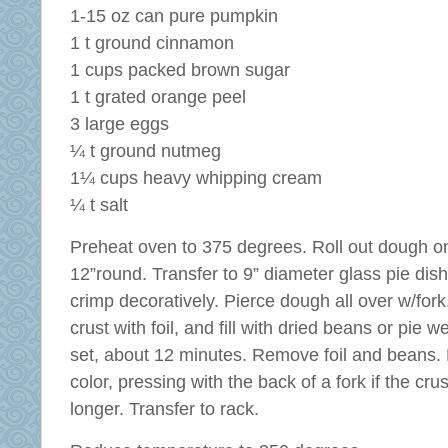
1-15 oz can pure pumpkin
1 t ground cinnamon
1 cups packed brown sugar
1 t grated orange peel
3 large eggs
¼ t ground nutmeg
1¼ cups heavy whipping cream
¼ t salt
Preheat oven to 375 degrees. Roll out dough on 
12”round. Transfer to 9” diameter glass pie di
crimp decoratively. Pierce dough all over w/for
crust with foil, and fill with dried beans or pie w
set, about 12 minutes. Remove foil and beans. B
color, pressing with the back of a fork if the cr
longer. Transfer to rack.