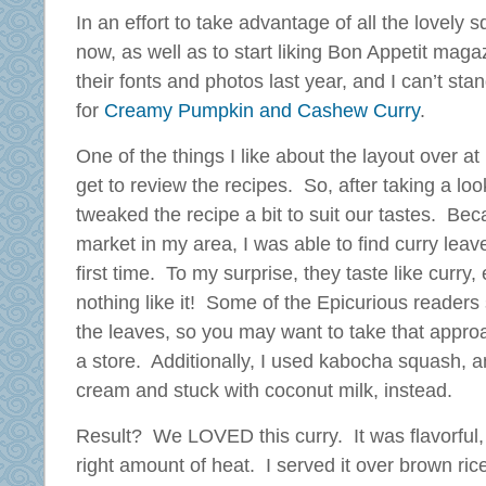
In an effort to take advantage of all the lovely s
now, as well as to start liking Bon Appetit mag
their fonts and photos last year, and I can’t stan
for
Creamy Pumpkin and Cashew Curry
.
One of the things I like about the layout over at
get to review the recipes. So, after taking a loo
tweaked the recipe a bit to suit our tastes. Be
market in my area, I was able to find curry lea
first time. To my surprise, they taste like curry
nothing like it! Some of the Epicurious readers
the leaves, so you may want to take that approac
a store. Additionally, I used kabocha squash, a
cream and stuck with coconut milk, instead.
Result? We LOVED this curry. It was flavorful, r
right amount of heat. I served it over brown ri