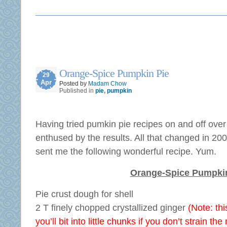
Orange-Spice Pumpkin Pie
29
Apr
Posted by
Madam Chow
Published in
pie
,
pumpkin
Having tried pumkin pie recipes on and off over
enthused by the results. All that changed in 2
sent me the following wonderful recipe. Yum.
Orange-Spice Pumpki
Pie crust dough for shell
2 T finely chopped crystallized ginger
(Note: t
you’ll bit into little chunks if you don’t strain the