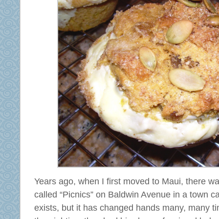
Years ago, when I first moved to Maui, there w
called “Picnics” on Baldwin Avenue in a town ca
exists, but it has changed hands many, many ti