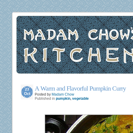
A Warm and Flavorful Pumpkin Curry
23
Oct
Posted by
Madam Chow
Published in
pumpkin
,
vegetable