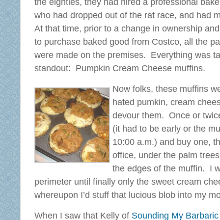
the eighties, they had hired a professional baker
who had dropped out of the rat race, and had 
At that time, prior to a change in ownership an
to purchase baked good from Costco, all the pa
were made on the premises. Everything was tas
standout: Pumpkin Cream Cheese muffins.
Now folks, these muffins w
hated pumkin, cream chees
devour them. Once or twice 
(it had to be early or the 
10:00 a.m.) and buy one, the
office, under the palm tree
the edges of the muffin. I 
perimeter until finally only the sweet cream chees
whereupon I’d stuff that lucious blob into my 
When I saw that Kelly of
Sounding My Barbaric