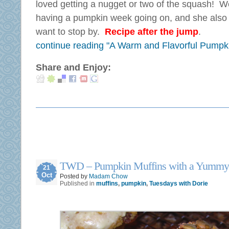
loved getting a nugget or two of the squash! 
having a pumpkin week going on, and she als
want to stop by.
Recipe after the jump
.
continue reading "A Warm and Flavorful Pumpk
Share and Enjoy:
TWD – Pumpkin Muffins with a Yummy
21
Oct
Posted by
Madam Chow
Published in
muffins
,
pumpkin
,
Tuesdays with Dorie