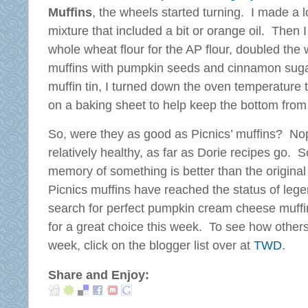
Muffins
, the wheels started turning. I made a
mixture that included a bit or orange oil. Then 
whole wheat flour for the AP flour, doubled the
muffins with pumpkin seeds and cinnamon suga
muffin tin, I turned down the oven temperature t
on a baking sheet to help keep the bottom from
So, were they as good as Picnics’ muffins? Nop
relatively healthy, as far as Dorie recipes go. 
memory of something is better than the origina
Picnics muffins have reached the status of le
search for perfect pumpkin cream cheese muffi
for a great choice this week. To see how others 
week, click on the blogger list over at
TWD
.
Share and Enjoy: