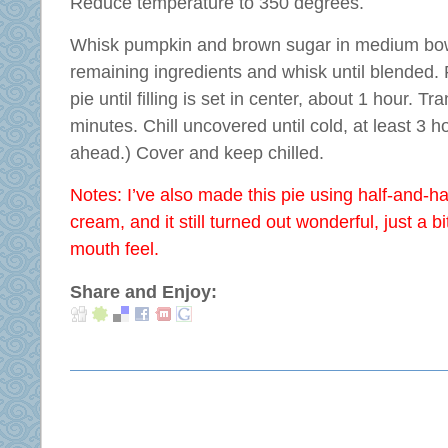
Reduce temperature to 350 degrees.
Whisk pumpkin and brown sugar in medium bowl
remaining ingredients and whisk until blended. P
pie until filling is set in center, about 1 hour. Tr
minutes. Chill uncovered until cold, at least 3
ahead.) Cover and keep chilled.
Notes: I’ve also made this pie using half-and-ha
cream, and it still turned out wonderful, just a bi
mouth feel.
Share and Enjoy: