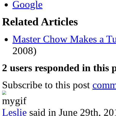
on
irritate
the
how
able
bacterial
lack,
these
Related Articles
were
antibiotics
among
are
the
to
other
other
Master Chow Makes a T
knowing
antibiotics.
actions
2008)
for
FDA.
2 users responded in this 
Subscribe to this post
comme
Leslie
said in June 29th, 20