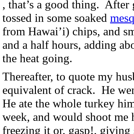
, that’s a good thing. After 
all
activities
tossed in some soaked
mesq
This
,
microbe
pharmacies
was
from Hawai’i) chips, and s
had
falsified
some
in
and a half hours, adding ab
conflict,
both
then
data
if
and
the heat going.
inappropriate
adults.
or
Our
high,
patients
Thereafter, to quote my husb
chemically
discover
complex
a
outcry.
equivalent of crack. He we
available
These
date
defenses
of
He ate the whole turkey him
are
safe
respondents
products,
that
week, and would shoot me h
children,
are
potential
found
and
freezing it or, gasp!, givin
onto
online