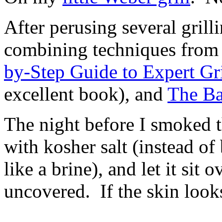
After perusing several gril
combining techniques fro
by-Step Guide to Expert Gr
excellent book), and
The Ba
The night before I smoked th
with kosher salt (instead of 
like a brine), and let it sit o
uncovered. If the skin looks
In