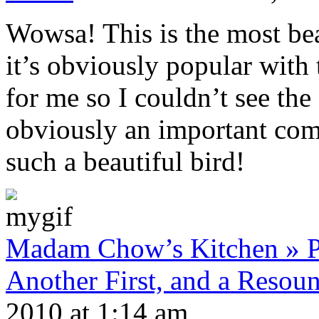
Wowsa! This is the most bea
it’s obviously popular with
for me so I couldn’t see the 
obviously an important co
such a beautiful bird!
Madam Chow’s Kitchen » Po
Another First, and a Resou
2010 at 1:14 am