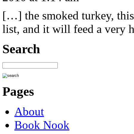
[…] the smoked turkey, this 
list, and it will feed a ver
Search
Pages
About
Book Nook