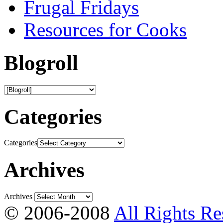
Frugal Fridays
Resources for Cooks
Blogroll
Categories
Categories
Archives
Archives
© 2006-2008
All Rights Re