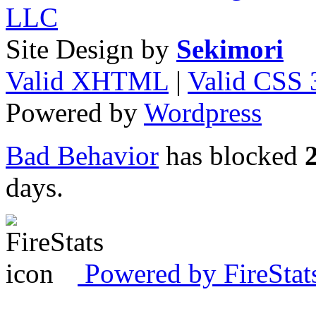
LLC
Site Design by
Sekimori
Valid XHTML
|
Valid CSS 
Powered by
Wordpress
Bad Behavior
has blocked
days.
Powered by FireStat