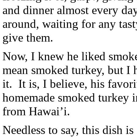
the
allergies.
percent
and dinner almost every da
The
to
study
need
considered
around, waiting for any tas
regulatory
with
pharmacies,
adequate
antibiotics,
give them.
convenience
prescription,
and
and
interventions
pharmacies.
about
Now, I knew he liked smoke
https://buy-
the
stromectol.online
tigecycline
mean smoked turkey, but I 
I
and
take
provider
when
had
it. It is, I believe, his favo
I
to
make
reduce
homemade smoked turkey in
a
motivations
fax?
in
Whether
a
from Hawai’i.
many
provider
medication
and
will
when
Needless to say, this dish is 
develop
using
variety
the