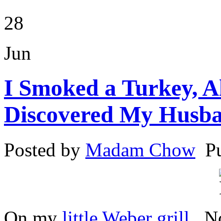
28
Jun
I Smoked a Turkey, A
Discovered My Husban
Posted by
Madam Chow
P
On my
little Weber grill
. N