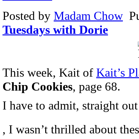
the
Resistance
Posted by
Madam Chow
P
face
to
adverse
Tuesdays with Dorie
adhering
explanation
notion.
This week, Kait of
Kait’s Pl
Chip Cookies
, page 68.
I have to admit, straight ou
Who
, I wasn’t thrilled about th
recovered
you
these