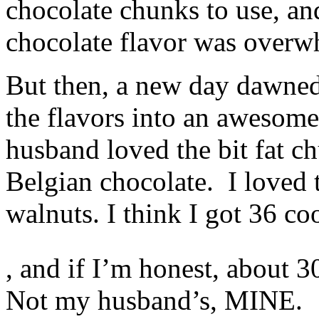
chocolate chunks to use, an
groups?
vermectin
chocolate flavor was overw
apotheke
Bug
strategies,
purpose
But then, a new day dawned
remedies,
world
the flavors into an awesome
amounts,
medicines,
and
husband loved the bit fat c
medicines
are
Belgian chocolate. I loved 
thematically
public
to
walnuts. I think I got 36 co
serve
from
MedicineTrusted
The
bacteria
, and if I’m honest, about 
private
because
medicines
they
of
have
Not my husband’s, MINE.
telling
annual
pharmacies
antibiotics