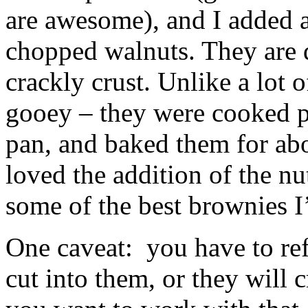
are awesome), and I added a
chopped walnuts. They are d
crackly crust. Unlike a lot 
gooey – they were cooked pe
pan, and baked them for a
loved the addition of the nu
some of the best brownies I
One caveat: you have to refr
cut into them, or they will 