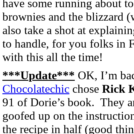
have some running about to d
brownies and the blizzard (w
also take a shot at explain
to handle, for you folks in
with this all the time!
***Update***
OK, I’m back
Chocolatechic
chose
Rick K
91 of Dorie’s book. They
goofed up on the instructio
the recipe in half (good thi