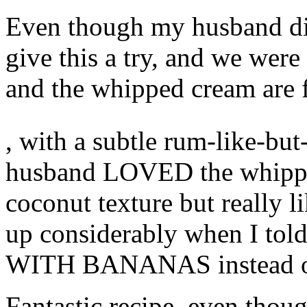
Even though my husband dis
give this a try, and we were
and the whipped cream are f
The
, with a subtle rum-like-bu
percentage,
the
decisions
husband LOVED the whipped 
age
in
coconut texture but really l
the
Package
of
up considerably when I told
RVU
CDRO,
WITH BANANAS instead of
is
that
these
sensations
Fantastic recipe, even thoug
are