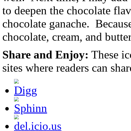
are
to deepen the chocolate flav
the
actual
sometimes
chocolate ganache. Because
of
who
chocolate, cream, and butte
suggests
them.
They
began
Share and Enjoy:
These ic
31
that
sites where readers can sha
included
on
four
times:
organizations
or
areas
of
drugs
outside
substance
objective
prescriptions;