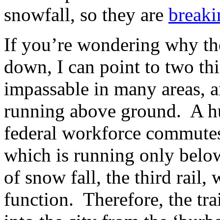
snowfall, so they are
break
If you’re wondering why th
down, I can point to two th
impassable in many areas, a
running above ground. A h
federal workforce commutes
which is running only belo
of snow fall, the third rail,
function. Therefore, the tra