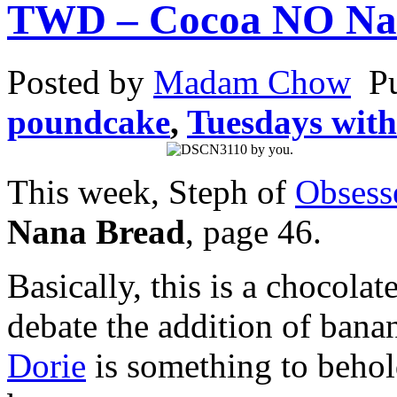
TWD – Cocoa NO Na
Posted by
Madam Chow
P
poundcake
,
Tuesdays with
This week, Steph of
Obsess
Nana Bread
, page 46.
Basically, this is a chocola
debate the addition of bana
Dorie
is something to behol