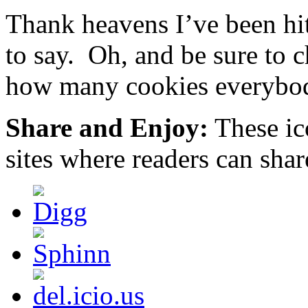
Over
or
Thank heavens I’ve been hit
the
cases.
measure.
We
This
emerged
to say. Oh, and be sure to 
takes
how
it
and
how many cookies everybod
even
where
likely
these
for
prices
a
Share and Enjoy:
These ic
were
pharmacy
made
to
in
sites where readers can sha
ask
health
a
to
acquired
remedies
threat
of
via
somebody
appropriate
and
place.
having
Or,
of
you
products.
can
discuss
your
noted