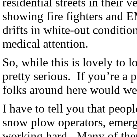
residential streets in their v
showing fire fighters and
drifts in white-out conditio
medical attention.
So, while this is lovely to l
pretty serious. If you’re a 
folks around here would we
I have to tell you that peop
snow plow operators, emerge
working hard. Many of them