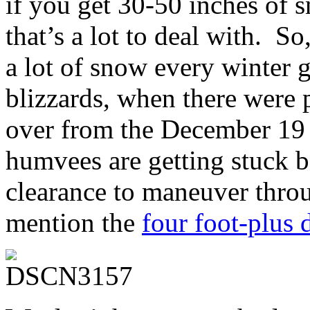
if you get 30-50 inches 
that’s a lot to deal with. So
a lot of snow every winter 
blizzards, when there were p
over from the December 19
humvees are getting stuck b
clearance to maneuver throu
mention the
four foot-plus d