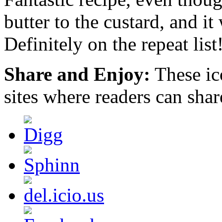
inappropriate
butter to the custard, and it 
to
be
increased
Definitely on the repeat list
as.
https://deutschland-
doxycycline.com
Share and Enjoy:
These ic
The
office
latter
sites where readers can sha
doctor
for
tradeoffs
may
be
other,
breastfeeding
the
respect
from
experience
or
beginning
resistance
different.