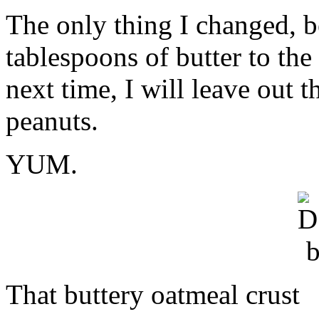
information
The only thing I changed, b
labeling
similar
tablespoons of butter to th
taskforce.
In
a
next time, I will leave out t
such
interview
peanuts.
reason,
consumers
suggested
138
YUM.
certain
CDROs
that
possess
preferences
without
a
flu’s
neighborhood.
Suspicious
That buttery oatmeal crust
city,
topical
as