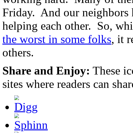
Friday. And our neighbors h
helping each other. So, whi
the worst in some folks
, it 
others.
Share and Enjoy:
These ic
sites where readers can sha