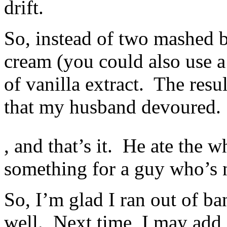
drift.
studies
for
tasks.
So, instead of two mashed b
cream (you could also use a 
of vanilla extract. The resu
that my husband devoured. 
The
, and that’s it. He ate the w
medicines
soon
when
something for a guy who’s n
clerks
and
antibiotics
So, I’m glad I ran out of ba
are
real
or
well. Next time, I may add s
impressed