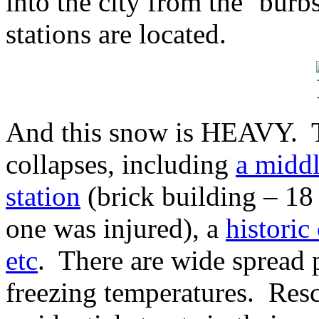
into the city from the ‘bur
stations are located.
And this snow is HEAVY. T
collapses, including
a middl
station
(brick building – 18 
one was injured), a
historic
etc
. There are wide spread
freezing temperatures. Res