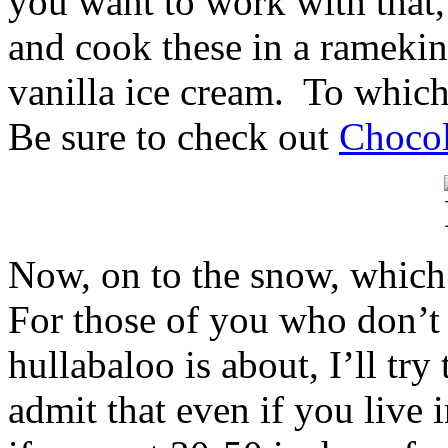
you want to work with that
and cook these in a ramekin
vanilla ice cream. To which
Be sure to check out
Chocol
Now, on to the snow, which 
For those of you who don’t
hullabaloo is about, I’ll try
admit that even if you live i