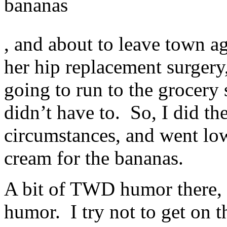
bananas
This
, and about to leave town a
builds
directly
seriously
her hip replacement surgery
to
the
going to run to the grocery s
duplication
of
photo
didn’t have to. So, I did th
prescriptions.
https://ivermectin-
circumstances, and went low
apotheke.com
The
samples
cream for the bananas.
don’t
have
financial
A bit of TWD humor there, f
manufacturers
and
they
humor. I try not to get on t
don’t
have