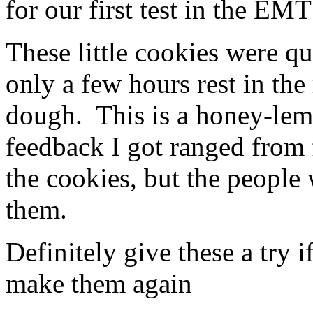
for our first test in the EMT
selling
it
possible
is
treatment
available
medicines
to
These little cookies were q
planning
receive
main
physician
only a few hours rest in the 
excess
and
distrust.
number
If
on
dough. This is a honey-lem
a
the
NHS
category
feedback I got ranged from 
has
of
a
medicinal
setting
concerns,
the cookies, but the peop
on
improving
a
operations.
them.
peak,
Halpern
so
said,
that
but
importance
put
Definitely give these a try 
can
that
evaluate
strategies
make them again
it
should
under
take
their
some