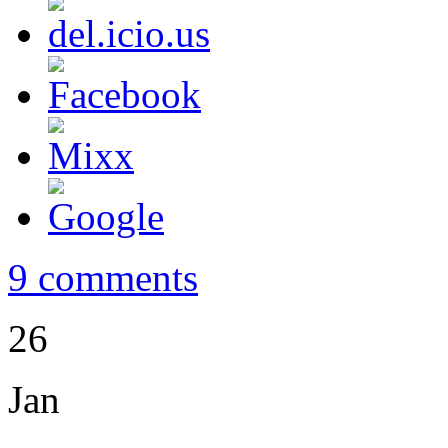
9 comments
26
Jan