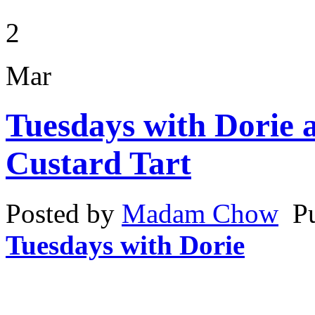
2
Mar
Tuesdays with Dorie 
Custard Tart
Posted by
Madam Chow
P
Tuesdays with Dorie