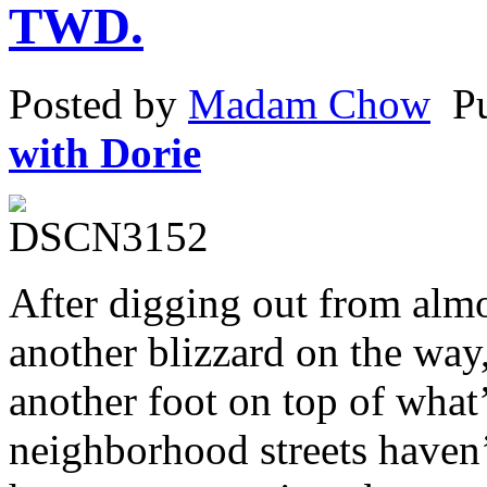
TWD.
a
treatment
to
pregnant
Posted by
Madam Chow
P
study.
with Dorie
After digging out from alm
another blizzard on the way
another foot on top of what
neighborhood streets haven