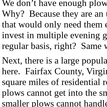
We don’t have enough plows
Why? Because they are an u
that would only need them 
invest in multiple evening
regular basis, right? Same 
Next, there is a large popul
here. Fairfax County, Virgi
square miles of residential 
plows cannot get into the sm
smaller plows cannot handle