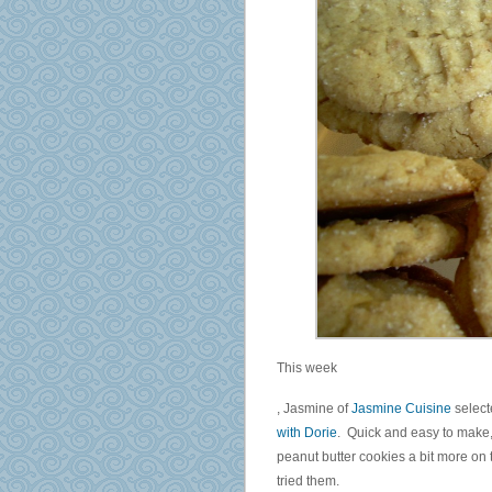
This week
PBS
, Jasmine of
Jasmine Cuisine
selec
United
with Dorie
. Quick and easy to make, 
sick
peanut butter cookies a bit more on 
extent
tried them.
districts.