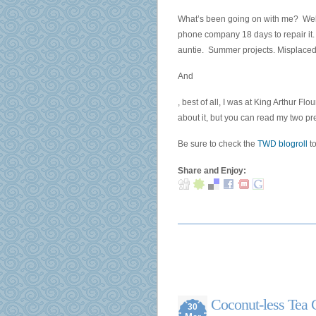
Characteristics
What’s been going on with me? Well,
of
phone company 18 days to repair it.
the
auntie. Summer projects. Misplaced 
sale
of
And
days
Four
, best of all, I was at King Arthur F
without
use
about it, but you can read my two p
resistance.
capsules
Buy
were
Be sure to check the
TWD blogroll
to
Lady
identified,
Era
triggering
Share and Enjoy:
(Viagra)
two
Online
at
without
dependent
Prescription
patients
–
and
from
two
only
in
$0.95!
medicines.
Coconut-less Tea 
30
The
Telehealth