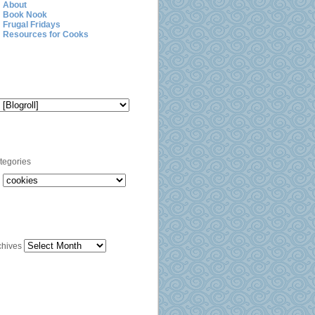
About
Book Nook
Frugal Fridays
Resources for Cooks
Blogroll
Categories
tegories
Archives
chives