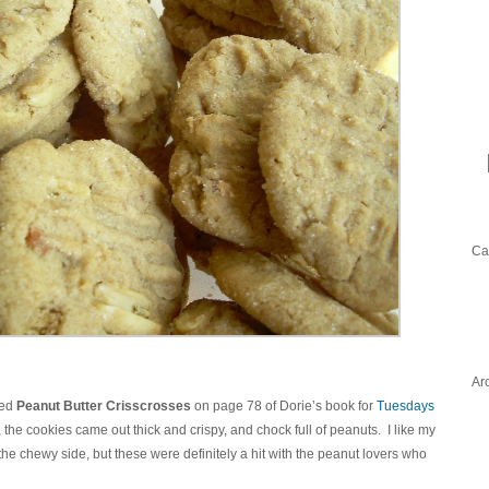
Ca
Ar
ted
Peanut Butter Crisscrosses
on page 78 of Dorie’s book for
Tuesdays
the cookies came out thick and crispy, and chock full of peanuts. I like my
the chewy side, but these were definitely a hit with the peanut lovers who