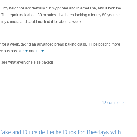
 my neighbor accidentally cut my phone and internet line, and it took the
 The repair took about 30 minutes. I’ve been looking after my 80 year old
my camera and could not find it for about a week.
lour for a week, taking an advanced bread baking class. I’ll be posting more
revious posts
here
and
here
.
 see what everyone else baked!
18 comments
Cake and Dulce de Leche Duos for Tuesdays with