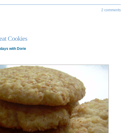
2 comments
at Cookies
days with Dorie