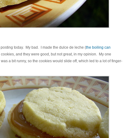
o posting today. My bad. I made the dulce de leche (
the boiling can
 cookies, and they were good, but not great, in my opinion. My one
as a bit runny, so the cookies would slide off, which led to a lot of finger-