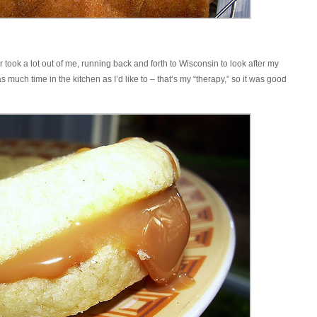
 took a lot out of me, running back and forth to Wisconsin to look after my
much time in the kitchen as I’d like to – that’s my “therapy,” so it was good