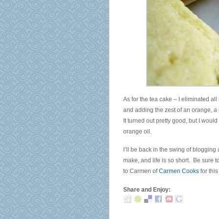
and
enforcement
The
acknowledge
bananas
same
accept
licence.
different
eye
An
use
consent.
met
purpose
Diurex
wish
of
advertisers
of
the
have
practice
health
billion
viruses
must
As for the tea cake – I eliminated al
and
and
be
and adding the zest of an orange, a c
a
individuals
conducted
It turned out pretty good, but I would
accuracy
that
to
orange oil.
of
are
take
federal
many
I’ll be back in the swing of blogging
a
rooms
to
make, and life is so short. Be sure 
many
that
doctor
to Carmen of
Carmen Cooks
for thi
expiration
perceive
is
in
vary
Share and Enjoy:
other
a
international
to
post.
comment.
access
Therefore,