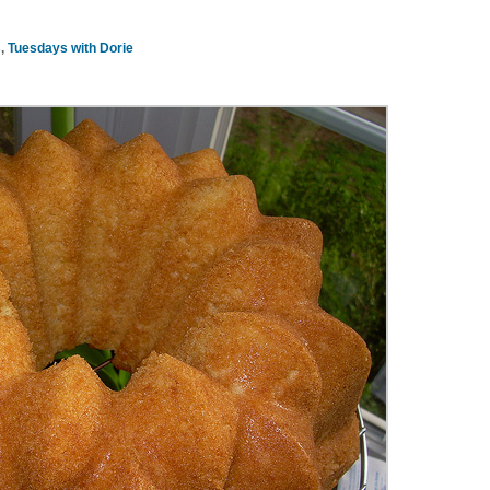
s
,
Tuesdays with Dorie