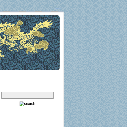
Search
Pages