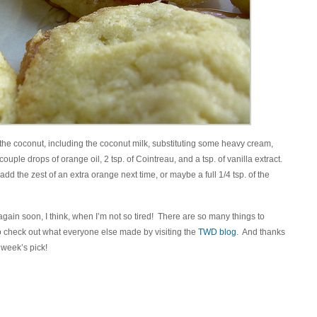
l the coconut, including the coconut milk, substituting some heavy cream,
ouple drops of orange oil, 2 tsp. of Cointreau, and a tsp. of vanilla extract.
 add the zest of an extra orange next time, or maybe a full 1/4 tsp. of the
 again soon, I think, when I’m not so tired! There are so many things to
to check out what everyone else made by visiting the
TWD blog
. And thanks
s week’s pick!