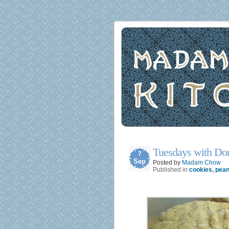
Tuesdays with Dor
7
Sep
Posted by
Madam Chow
Published in
cookies
,
pean