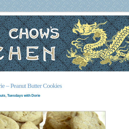
ie – Peanut Butter Cookies
uts
,
Tuesdays with Dorie