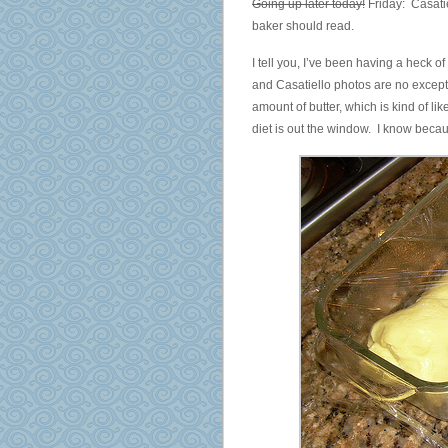
Going up later today!
Friday: Casati
baker should read.
I tell you, I’ve been having a heck of
and Casatiello photos are no excepti
amount of butter, which is kind of lik
diet is out the window. I know beca