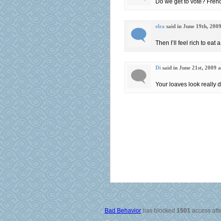
Do we get to vote? Fren
elra
said in June 19th, 200
Then I’ll feel rich to eat a
Di
said in June 21st, 2009 
Your loaves look really d
Bad Behavior
has blocked
1501
access atte