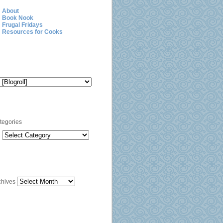
About
Book Nook
Frugal Fridays
Resources for Cooks
Blogroll
Categories
tegories
Archives
chives