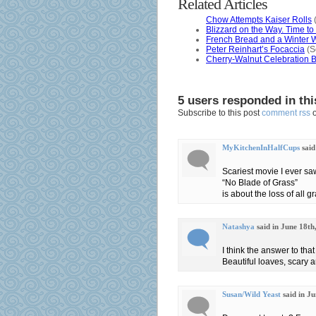
Related Articles
Chow Attempts Kaiser Rolls
(
Blizzard on the Way. Time t
French Bread and a Winter 
Peter Reinhart’s Focaccia
(S
Cherry-Walnut Celebration Br
5 users responded in thi
Subscribe to this post
comment rss
MyKitchenInHalfCups
said
Scariest movie I ever sa
“No Blade of Grass”
is about the loss of all 
Natashya
said in June 18th
I think the answer to that 
Beautiful loaves, scary 
Susan/Wild Yeast
said in J