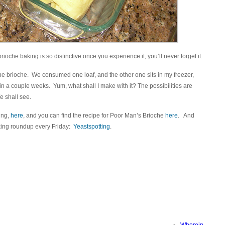
rioche baking is so distinctive once you experience it, you’ll never forget it.
he brioche. We consumed one loaf, and the other one sits in my freezer,
 in a couple weeks. Yum, what shall I make with it? The possibilities are
e shall see.
ting,
here
, and you can find the recipe for Poor Man’s Brioche
here
. And
king roundup every Friday:
Yeastspotting
.