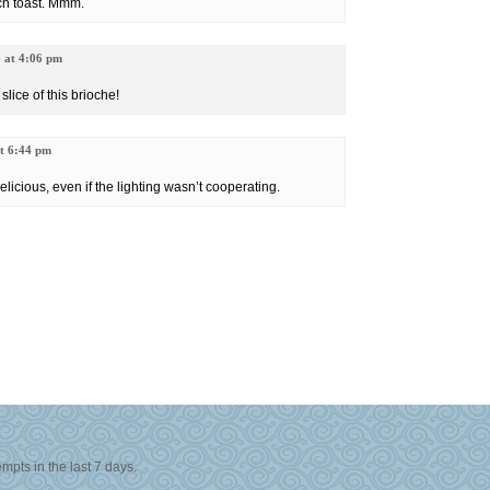
ch toast. Mmm.
9 at 4:06 pm
 slice of this brioche!
at 6:44 pm
elicious, even if the lighting wasn’t cooperating.
© 2006-2008
All Rights Reserved, Hokulea Productions, LLC
Site Design by
Sekimori
Valid XHTML
|
Valid CSS 3.0
Powered by
Wordpress
mpts in the last 7 days.