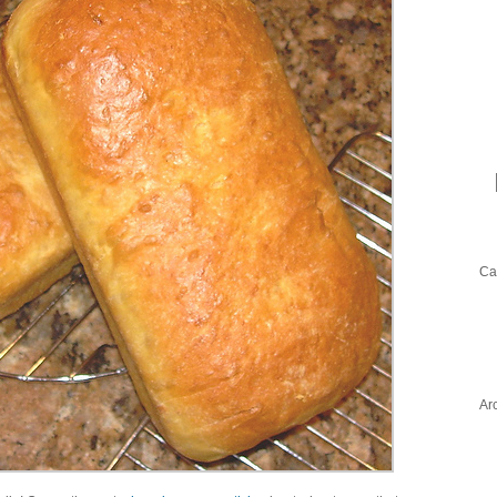
Ca
Ar