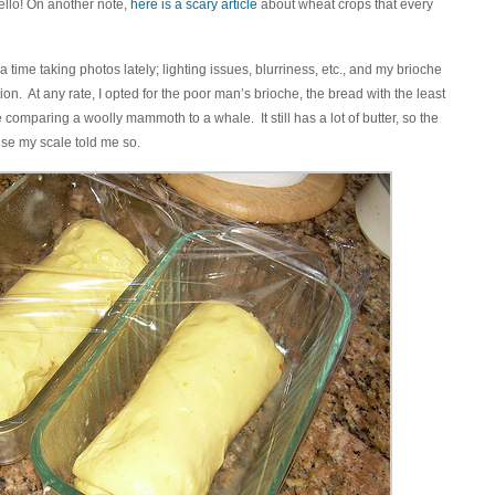
ello! On another note,
here is a scary article
about wheat crops that every
 a time taking photos lately; lighting issues, blurriness, etc., and my brioche
on. At any rate, I opted for the poor man’s brioche, the bread with the least
e comparing a woolly mammoth to a whale. It still has a lot of butter, so the
use my scale told me so.