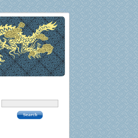
Search
Pages