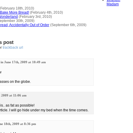
Wherein
Madam
February 18th, 2010)
o Bake More Bread!
(February 4th, 2010)
Wonderland
(February 3rd, 2010)
eptember 30th, 2009)
ead, Accidentally Out of Order
(September 6th, 2009)
s post
or
trackback url
 in June 17th, 2009 at 10:49 am
w
grasses on the globe.
, 2009 at 11:06 am
is.. as fat as possible!
article. I will go hide under my bed when the time comes.
une 18th, 2009 at 8:36 pm