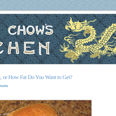
, or How Fat Do You Want to Get?
rioche