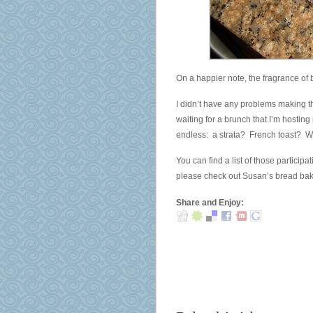
On a happier note, the fragrance of b
I didn’t have any problems making t
waiting for a brunch that I’m hosting
endless: a strata? French toast? W
You can find a list of those participa
please check out Susan’s bread ba
Share and Enjoy: