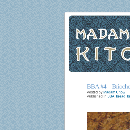
BBA #4 – Brioche
17
Jun
Posted by
Madam Chow
Published in
BBA
,
bread
,
b