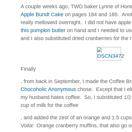
A couple weeks ago, TWD baker Lynne of Hon
Apple Bundt Cake
on pages 184 and 185. Anoth
really mellowed overnight. I did not have apple b
this pumpkin butter
on hand and I needed to use 
and I also substituted dried cranberries for the
Finally
On
, from back in September, I made the Coffee Br
the
Chocoholic Anonymous
chose. Except that I el
analytical
decision,
my husband hates coffee. So, I substituted 1/2
the
cup of milk for the coffee
alertness
Individuals
prescribed
, and added the zest of an orange and 1.5 cups
in
in
Voila! Orange cranberry muffins, that also go on
this
this