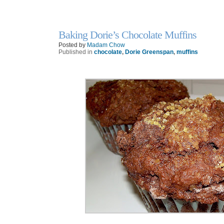
Baking Dorie’s Chocolate Muffins
22
Oct
Posted by
Madam Chow
Published in
chocolate
,
Dorie Greenspan
,
muffins