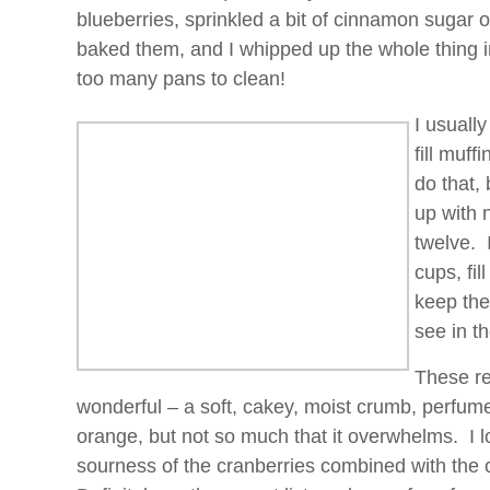
blueberries, sprinkled a bit of cinnamon sugar 
baked them, and I whipped up the whole thing i
too many pans to clean!
I usuall
fill muff
do that,
up with 
twelve. 
cups, fi
keep the
see in th
These re
wonderful – a soft, cakey, moist crumb, perfum
orange, but not so much that it overwhelms. I l
sourness of the cranberries combined with the