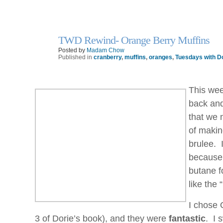
TWD Rewind- Orange Berry Muffins
30
Sep
Posted by
Madam Chow
Published in
cranberry
,
muffins
,
oranges
,
Tuesdays with D
This wee
back and
that we 
of makin
brulee. 
because 
butane fo
like the
I chose 
3 of Dorie’s book), and they were
fantastic
. I 