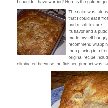
I shouldn’t have worried! Here is the golden go
The cake was intense
that I could eat it fro
had a soft texture. It
its flavor and a puddi
made myself hungry a
recommend wrapping i
then placing in a fr
original recipe inclu
eliminated because the finished product was s