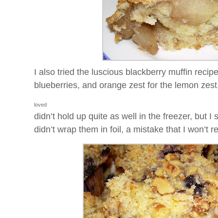
I also tried the luscious blackberry muffin recipe
blueberries, and orange zest for the lemon ze
loved
didn’t hold up quite as well in the freezer, but 
didn’t wrap them in foil, a mistake that I won’t r