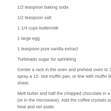
1/2 teaspoon baking soda
1/2 teaspoon salt
1 1/4 cups buttermilk
1 large egg
1 teaspoon pure vanilla extract
Turbinado sugar for sprinkling
Center a rack in the oven and preheat oven to 
spray a 12- slot muffin pan, or line with muffin 
sheet.
Melt butter and half the chopped chocolate in 
(or in the microwave). Add the coffee crystals an
heat and set aside.