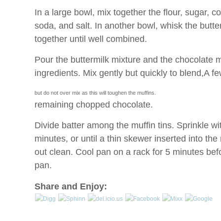
In a large bowl, mix together the flour, sugar, 
soda, and salt. In another bowl, whisk the butte
together until well combined.
Pour the buttermilk mixture and the chocolate m
ingredients. Mix gently but quickly to blend,
A fe
but do not over mix as this will toughen the muffins.
remaining chopped chocolate.
Divide batter among the muffin tins. Sprinkle wi
minutes, or until a thin skewer inserted into th
out clean. Cool pan on a rack for 5 minutes be
pan.
Share and Enjoy: