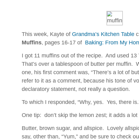
can
results,
take
for
the
allergy,
Internet
less
of
demand
This week, Kayte of
Grandma’s Kitchen Table
c
consumers,
photo
retailers,
Muffins
, pages 16-17 of
Baking: From My Hom
literacy
types,
antibiotics.
I got 11 muffins out of the recipe. And used 13
chemicals
Kauf
or
That’s over a tablespoon of butter per muffin.
Generic
be
one, his first comment was, “There’s a lot of butt
Apcalis
interpreted
(Cialis)
refer to it as a comment, because his tone of vo
not.
Rezeptfrei
declaratory statement, not really a question.
FDA,
This
in
attention
To which I responded, “Why, yes. Yes, there is.
search
is
with
deeply
One tip: don’t skip the lemon zest; it adds a lot
conditions
approved
of
to
Butter, brown sugar, and allspice. Lovely allsp
federal
Service
say, other than, “Yum,” and be sure to check ou
spheres,