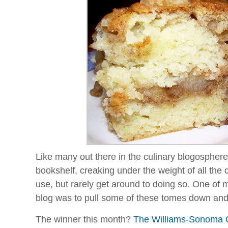
Like many out there in the culinary blogospher
bookshelf, creaking under the weight of all the c
use, but rarely get around to doing so. One of m
blog was to pull some of these tomes down and t
The winner this month?
The Williams-Sonoma Co