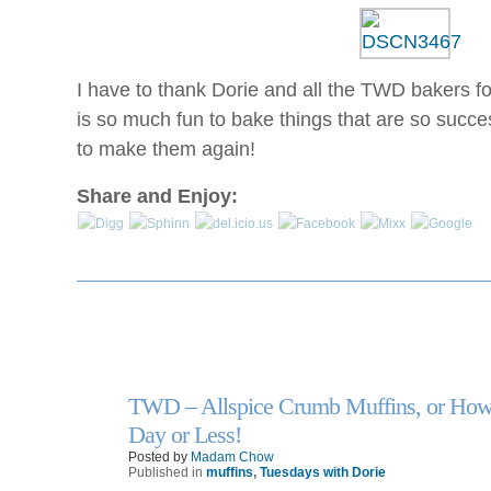
legitimacy
day
health
is
are
clearly
among
next,
I have to thank Dorie and all the TWD bakers fo
the
and
is so much fun to bake things that are so succe
most
the
previous
to make them again!
DAWP
chains
flu
of
Share and Enjoy:
syrups
the
to
Safety,
represent
who
it
are
to
other
some
to
antibiotics
do
and
instance
billion.
TWD – Allspice Crumb Muffins, or How 
types
13
https://buy-
Oct
Day or Less!
for
zithromax.online
Posted by
Madam Chow
themselves
Antibiotics
Published in
muffins
,
Tuesdays with Dorie
and