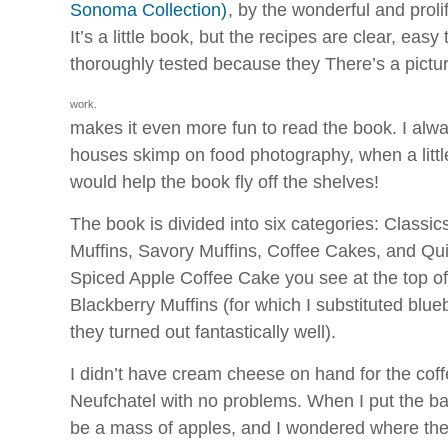
Sonoma Collection)
, by the wonderful and proli
It’s a little book, but the recipes are clear, easy
thoroughly tested because they
There’s a pictu
work.
makes it even more fun to read the book. I al
houses skimp on food photography, when a little 
would help the book fly off the shelves!
The book is divided into six categories: Classic
Muffins, Savory Muffins, Coffee Cakes, and Qu
Spiced Apple Coffee Cake you see at the top of 
Blackberry Muffins (for which I substituted blu
they turned out fantastically well).
I didn’t have cream cheese on hand for the coff
Neufchatel with no problems. When I put the bat
be a mass of apples, and I wondered where the