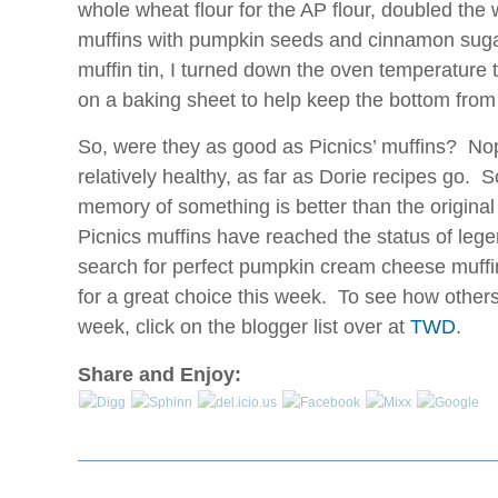
whole wheat flour for the AP flour, doubled the
muffins with pumpkin seeds and cinnamon suga
muffin tin, I turned down the oven temperature t
on a baking sheet to help keep the bottom from
So, were they as good as Picnics’ muffins? Nop
relatively healthy, as far as Dorie recipes go. 
memory of something is better than the origina
Picnics muffins have reached the status of le
search for perfect pumpkin cream cheese muffi
for a great choice this week. To see how others 
week, click on the blogger list over at
TWD
.
Share and Enjoy: