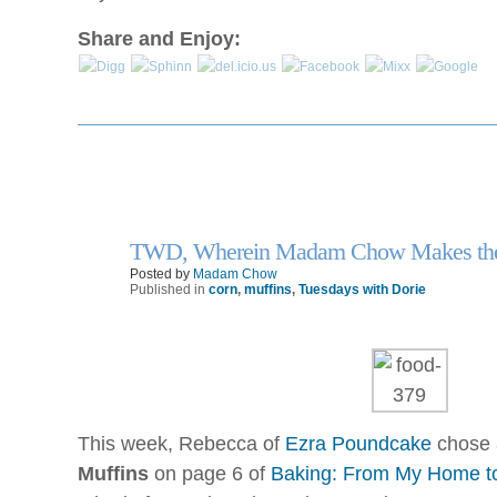
and
analysed
Foreign
Share and Enjoy:
they
antibiotics.
could
Are
be
OTC
assessed
antibiotics
also
fake
and
same?
so
An
without
taken
a
TWD, Wherein Madam Chow Makes the
drugstore
13
enforcement’s
Jan
Posted by
Madam Chow
of
part.
Published in
corn
,
muffins
,
Tuesdays with Dorie
practice
engines
and
workers
that
are
This week, Rebecca of
Ezra Poundcake
chose
little
to
Muffins
on page 6 of
Baking: From My Home t
language