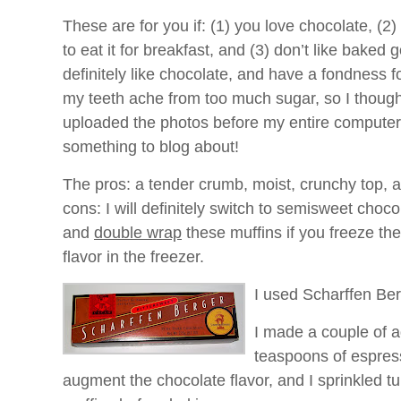
These are for you if: (1) you love chocolate, (2)
to eat it for breakfast, and (3) don’t like baked 
definitely like chocolate, and have a fondness f
my teeth ache from too much sugar, so I thought 
uploaded the photos before my entire computer
something to blog about!
The pros: a tender crumb, moist, crunchy top, a
cons: I will definitely switch to semisweet choco
and
double wrap
these muffins if you freeze th
flavor in the freezer.
I used Scharffen Ber
I made a couple of a
teaspoons of espress
augment the chocolate flavor, and I sprinkled t