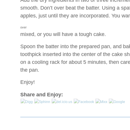
Add the dry ingredients in two or three increment
smooth. Don’t over beat the batter. Using a spat
apples, just until they are incorporated. You wa
over
mixed, or you will have a tough cake.
Spoon the batter into the prepared pan, and ba
toothpick inserted into the center of the cake 
on a cooling rack for about 5 minutes, then car
the pan.
Enjoy!
Share and Enjoy: