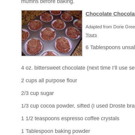
muffins before baking.
Chocolate Chocola
Adapted from Dorie Gre
Yours
6 Tablespoons unsal
4 oz. bittersweet chocolate (next time I’ll use
2 cups all purpose flour
2/3 cup sugar
1/3 cup cocoa powder, sifted (I used Droste br
1 1/2 teaspoons espresso coffee crystals
1 Tablespoon baking powder