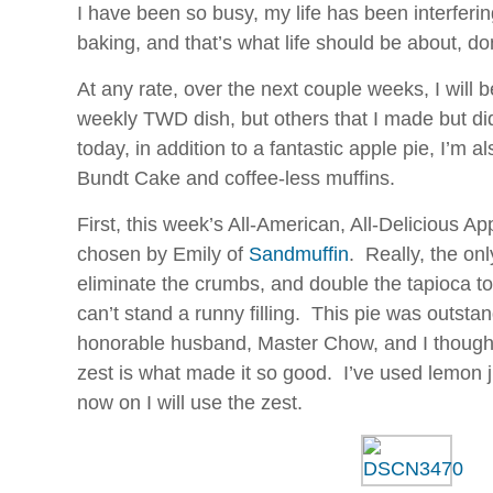
I have been so busy, my life has been interferi
baking, and that’s what life should be about, do
At any rate, over the next couple weeks, I will b
weekly TWD dish, but others that I made but di
today, in addition to a fantastic apple pie, I’m 
Bundt Cake and coffee-less muffins.
First, this week’s All-American, All-Delicious 
chosen by Emily of
Sandmuffin
. Really, the on
eliminate the crumbs, and double the tapioca to
can’t stand a runny filling. This pie was outst
honorable husband, Master Chow, and I thought
zest is what made it so good. I’ve used lemon ju
now on I will use the zest.