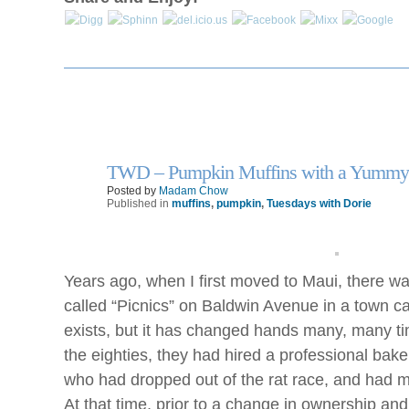
TWD – Pumpkin Muffins with a Yummy
21
Oct
Posted by
Madam Chow
Published in
muffins
,
pumpkin
,
Tuesdays with Dorie
Years ago, when I first moved to Maui, there w
called “Picnics” on Baldwin Avenue in a town ca
exists, but it has changed hands many, many ti
the eighties, they had hired a professional baker
who had dropped out of the rat race, and had 
At that time, prior to a change in ownership an