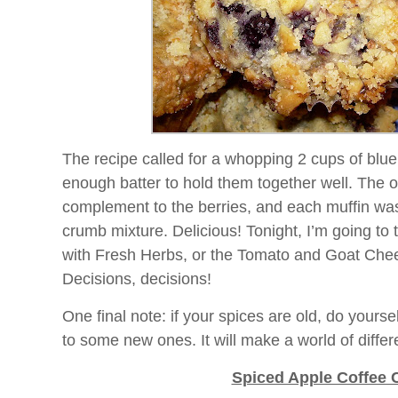
The recipe called for a whopping 2 cups of blue
enough batter to hold them together well. The
complement to the berries, and each muffin wa
crumb mixture. Delicious! Tonight, I’m going to 
with Fresh Herbs, or the Tomato and Goat Che
Decisions, decisions!
One final note: if your spices are old, do yoursel
to some new ones. It will make a world of differ
Spiced Apple Coffee 