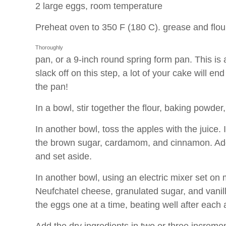
2 large eggs, room temperature
Preheat oven to 350 F (180 C).
grease and flou
Thoroughly
pan, or a 9-inch round spring form pan. This is a
slack off on this step, a lot of your cake will en
the pan!
In a bowl, stir together the flour, baking powder,
In another bowl, toss the apples with the juice. I
the brown sugar, cardamom, and cinnamon. Add 
and set aside.
In another bowl, using an electric mixer set on
Neufchatel cheese, granulated sugar, and vanilla 
the eggs one at a time, beating well after each 