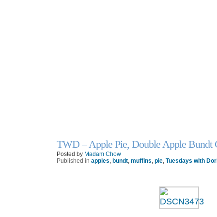
TWD – Apple Pie, Double Apple Bundt C
26
Oct
Posted by
Madam Chow
Published in
apples
,
bundt
,
muffins
,
pie
,
Tuesdays with Dor