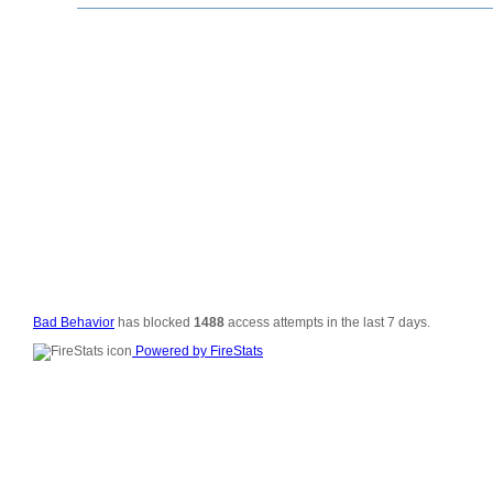
© 2006-2008
All Rig
Si
Vali
Po
Bad Behavior
has blocked
1488
access attempts in the last 7 days.
Powered by FireStats