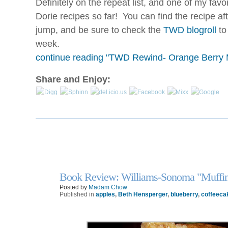
Definitely on the repeat list, and one of my favor
Dorie recipes so far! You can find the recipe aft
jump, and be sure to check the
TWD blogroll
to
week.
continue reading "TWD Rewind- Orange Berry M
Share and Enjoy:
Book Review: Williams-Sonoma "Muffin
6
Nov
Posted by
Madam Chow
Published in
apples
,
Beth Hensperger
,
blueberry
,
coffeeca