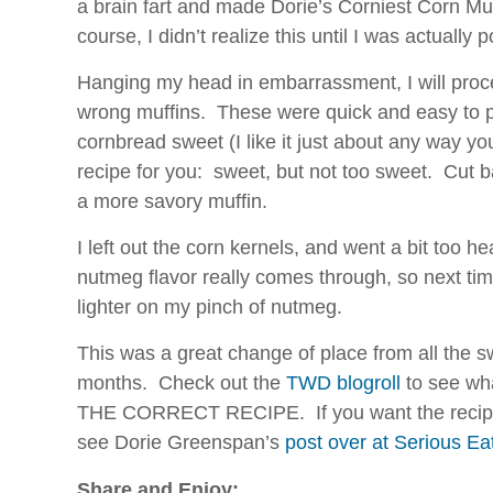
a brain fart and made Dorie’s Corniest Corn Mu
is
course, I didn’t realize this until I was actually p
right
to
Hanging my head in embarrassment, I will proc
assess
wrong muffins. These were quick and easy to pu
this
cornbread sweet (I like it just about any way you 
human
prescription.
recipe for you: sweet, but not too sweet. Cut b
a more savory muffin.
I left out the corn kernels, and went a bit too
nutmeg flavor really comes through, so next time 
lighter on my pinch of nutmeg.
This was a great change of place from all the s
months. Check out the
TWD blogroll
to see wh
THE CORRECT RECIPE. If you want the recipe 
see Dorie Greenspan’s
post over at Serious Ea
Share and Enjoy: