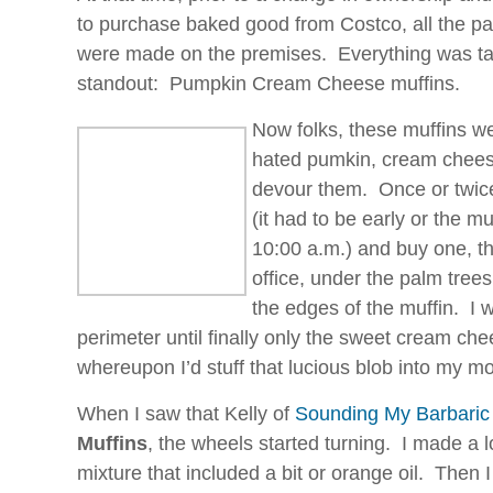
to purchase baked good from Costco, all the pa
were made on the premises. Everything was tas
standout: Pumpkin Cream Cheese muffins.
Now folks, these muffins w
hated pumkin, cream chees
devour them. Once or twice 
(it had to be early or the 
10:00 a.m.) and buy one, the
office, under the palm tree
the edges of the muffin. I 
perimeter until finally only the sweet cream chees
whereupon I’d stuff that lucious blob into my 
When I saw that Kelly of
Sounding My Barbaric
Muffins
, the wheels started turning. I made a
mixture that included a bit or orange oil. Then 