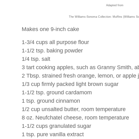
Adapted from
The Williams-Sonoma Collection: Muffins (Williams S
Makes one 9-inch cake
1-3/4 cups all purpose flour
1-1/2 tsp. baking powder
1/4 tsp. salt
3 tart cooking apples, such as Granny Smith, a
2 Tbsp. strained fresh orange, lemon, or apple 
1/3 cup firmly packed light brown sugar
1-1/2 tsp. ground cardamom
1 tsp. ground cinnamon
1/2 cup unsalted butter, room temperature
8 oz. Neufchatel cheese, room temperature
1-1/2 cups granulated sugar
1 tsp. pure vanilla extract