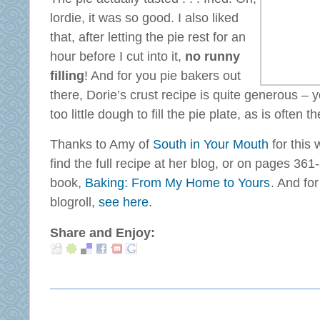
lordie, it was so good. I also liked
that, after letting the pie rest for an
hour before I cut into it,
no runny
filling
! And for you pie bakers out
there, Dorie’s crust recipe is quite generous – yo
too little dough to fill the pie plate, as is often t
Thanks to Amy of
South in Your Mouth
for this 
find the full recipe at her blog, or on pages 36
book,
Baking: From My Home to Yours
. And fo
blogroll,
see here
.
Share and Enjoy: