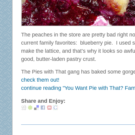
The peaches in the store are pretty bad right 
current family favorites: blueberry pie. I used 
make the lattice, and that’s why it looks so awfu
good, butter-laden pastry crust.
The Pies with That gang has baked some gorge
check them out!
continue reading "You Want Pie with That? Fami
Share and Enjoy: