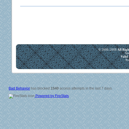
© 2006-2008
All Rig
Si
Vali
Po
Bad Behavior
has blocked
1540
access attempts in the last 7 days.
Powered by FireStats