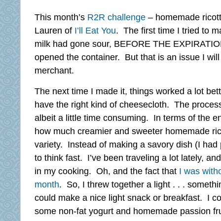
This month’s
R2R challenge
– homemade ricotta
Lauren of
I’ll Eat You
. The first time I tried to 
milk had gone sour, BEFORE THE EXPIRATION 
opened the container. But that is an issue I will
merchant.
The next time I made it, things worked a lot bett
have the right kind of cheesecloth. The process 
albeit a little time consuming. In terms of the e
how much creamier and sweeter homemade rico
variety. Instead of making a savory dish (I had
to think fast. I’ve been traveling a lot lately, an
in my cooking. Oh, and the fact that
I was with
month
. So, I threw together a light . . . somethi
could make a nice light snack or breakfast. I co
some non-fat yogurt and homemade passion frui