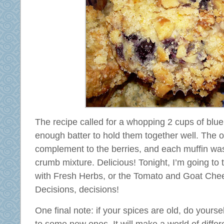
The recipe called for a whopping 2 cups of blue
enough batter to hold them together well. The
complement to the berries, and each muffin wa
crumb mixture. Delicious! Tonight, I’m going to 
with Fresh Herbs, or the Tomato and Goat Che
Decisions, decisions!
One final note: if your spices are old, do yoursel