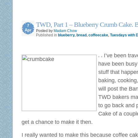
TWD, Part 1 – Blueberry Crumb Cake. 
7
Apr
Posted by
Madam Chow
Published in
blueberry
,
bread
,
coffeecake
,
Tuesdays with D
I’ve been trav
have been busy 
stuff that happen
baking, cooking,
will post the B
TWD bakers mad
to go back and 
Cake of a couple
get a chance to make it then.
I really wanted to make this because coffee ca