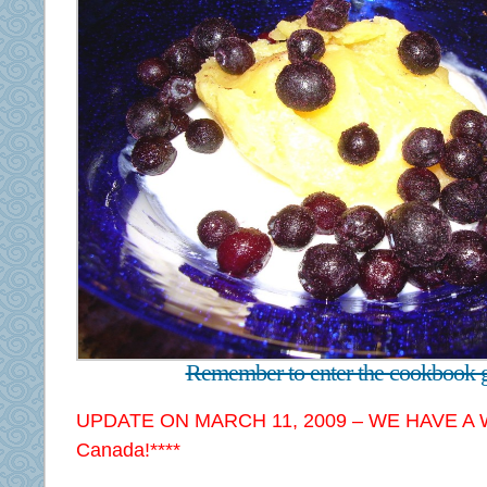
Remember to enter the cookbook 
UPDATE ON MARCH 11, 2009 – WE HAVE A 
Canada!****