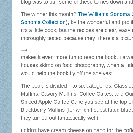
blog was to pull some of these tomes down and t
The winner this month?
The Williams-Sonoma Co
Sonoma Collection)
, by the wonderful and proli
It’s a little book, but the recipes are clear, easy
thoroughly tested because they
There’s a pictu
work.
makes it even more fun to read the book. I al
houses skimp on food photography, when a little 
would help the book fly off the shelves!
The book is divided into six categories: Classic
Muffins, Savory Muffins, Coffee Cakes, and Qu
Spiced Apple Coffee Cake you see at the top of 
Blackberry Muffins (for which I substituted blu
they turned out fantastically well).
I didn’t have cream cheese on hand for the coff