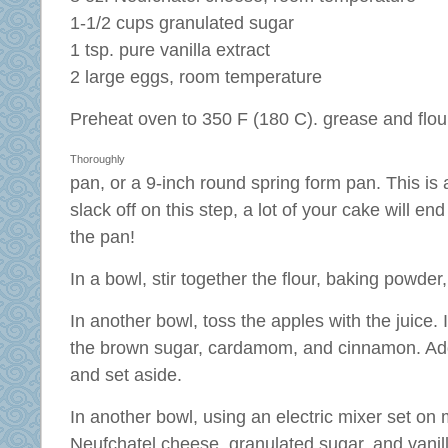
1-1/2 cups granulated sugar
1 tsp. pure vanilla extract
2 large eggs, room temperature
Preheat oven to 350 F (180 C).
grease and flou
Thoroughly
pan, or a 9-inch round spring form pan. This is a
slack off on this step, a lot of your cake will en
the pan!
In a bowl, stir together the flour, baking powder,
In another bowl, toss the apples with the juice. I
the brown sugar, cardamom, and cinnamon. Add 
and set aside.
In another bowl, using an electric mixer set on
Neufchatel cheese, granulated sugar, and vanilla 