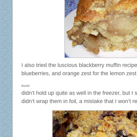
I also tried the luscious blackberry muffin recipe
blueberries, and orange zest for the lemon ze
loved
didn’t hold up quite as well in the freezer, but 
didn’t wrap them in foil, a mistake that I won’t r