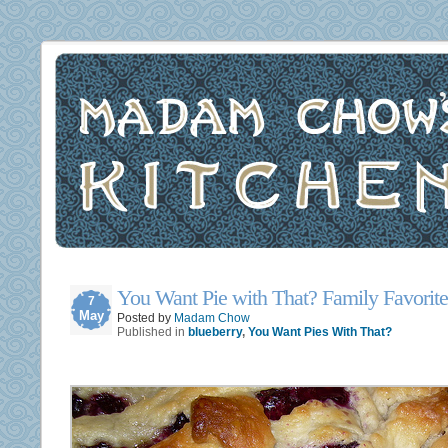
You Want Pie with That? Family Favorite
7
May
Posted by
Madam Chow
Published in
blueberry
,
You Want Pies With That?