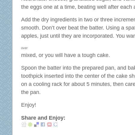
the eggs one at a time, beating well after each 
Add the dry ingredients in two or three increment
smooth. Don’t over beat the batter. Using a spat
apples, just until they are incorporated. You wa
over
mixed, or you will have a tough cake.
Spoon the batter into the prepared pan, and ba
toothpick inserted into the center of the cake 
on a cooling rack for about 5 minutes, then car
the pan.
Enjoy!
Share and Enjoy: