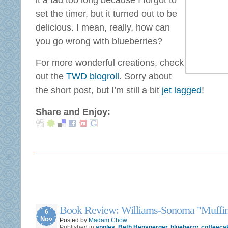
it a tad too long because I forgot to
set the timer, but it turned out to be
delicious. I mean, really, how can
you go wrong with blueberries?
For more wonderful creations, check
out the
TWD blogroll
. Sorry about
the short post, but I’m still a bit
jet lagged
!
Share and Enjoy:
Book Review: Williams-Sonoma "Muffin
6
Nov
Posted by
Madam Chow
Published in
apples
,
Beth Hensperger
,
blueberry
,
coffeeca