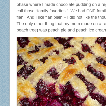
phase where I made chocolate pudding on a reg
call those “family favorites.” We had ONE famil
flan. And I like flan plain – I did not like the tho
The only other thing that my mom made on a r
peach tree) was peach pie and peach ice crea