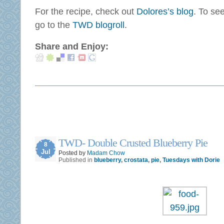
For the recipe, check out
Dolores’s blog
. To se
go to the
TWD blogroll
.
Share and Enjoy:
TWD- Double Crusted Blueberry Pie
8
Jul
Posted by
Madam Chow
Published in
blueberry
,
crostata
,
pie
,
Tuesdays with Dorie