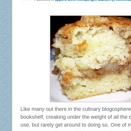
Like many out there in the culinary blogospher
bookshelf, creaking under the weight of all the c
use, but rarely get around to doing so. One of m