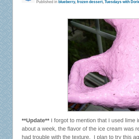
Published in
blueberry
,
frozen dessert
,
Tuesdays with Dori
**Update**
I forgot to mention that I used lime 
about a week, the flavor of the ice cream was real
had trouble with the texture. I plan to try this a