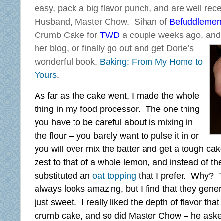
easy, pack a big flavor punch, and are well re
Husband, Master Chow. Sihan of
Befuddlemen
Crumb Cake for
TWD
a couple weeks ago, and 
her blog,
or finally go out and get Dorie’s
wonderful book,
Baking: From My Home to
Yours
.
As far as the cake went, I made the whole
thing in my food processor. The one thing
you have to be careful about is mixing in
the flour – you barely want to pulse it in or
you will over mix the batter and get a tough ca
zest to that of a whole lemon, and instead of th
substituted an
oat topping
that I prefer. Why? 
always looks amazing, but I find that they gener
just sweet. I really liked the depth of flavor tha
crumb cake, and so did Master Chow – he asked