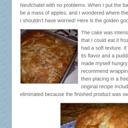
Neufchatel with no problems. When I put the bat
be a mass of apples, and I wondered where the
I shouldn’t have worried! Here is the golden go
The cake was intense
that I could eat it fro
had a soft texture. It
its flavor and a puddi
made myself hungry a
recommend wrapping i
then placing in a fr
original recipe inclu
eliminated because the finished product was s