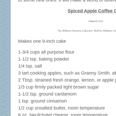
to some new ones. It will make a world of differ
Spiced Apple Coffee 
Adapted from
The Williams-Sonoma Collection: Muffins (Williams S
Makes one 9-inch cake
1-3/4 cups all purpose flour
1-1/2 tsp. baking powder
1/4 tsp. salt
3 tart cooking apples, such as Granny Smith, a
2 Tbsp. strained fresh orange, lemon, or apple 
1/3 cup firmly packed light brown sugar
1-1/2 tsp. ground cardamom
1 tsp. ground cinnamon
1/2 cup unsalted butter, room temperature
8 oz. Neufchatel cheese, room temperature