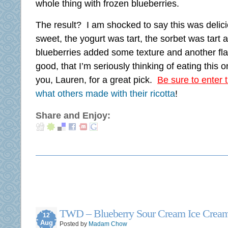
whole thing with frozen blueberries.
The result? I am shocked to say this was delici
sweet, the yogurt was tart, the sorbet was tart
blueberries added some texture and another fl
good, that I’m seriously thinking of eating this
you, Lauren, for a great pick.
Be sure to enter 
what others made with their ricotta
!
Share and Enjoy:
TWD – Blueberry Sour Cream Ice Crea
12
Aug
Posted by
Madam Chow