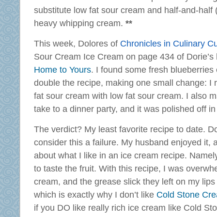
substitute low fat sour cream and half-and-half 
heavy whipping cream.
**
This week, Dolores of
Chronicles in Culinary Cu
Sour Cream Ice Cream on page 434 of Dorie’s
Home to Yours
. I found some fresh blueberries
double the recipe, making one small change: I r
fat sour cream with low fat sour cream. I also 
take to a dinner party, and it was polished off in
The verdict? My least favorite recipe to date. Don
consider this a failure. My husband enjoyed it, 
about what I like in an ice cream recipe. Namely, 
to taste the fruit. With this recipe, I was over
cream, and the grease slick they left on my lip
which is exactly why I don’t like
Cold Stone Cr
if you DO like really rich ice cream like Cold Sto