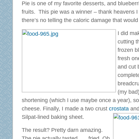
Pie is one of my favorite desserts, and blueberr
fruits. This pie was a winner – thank heavens I c
there’s no telling the caloric damage that woul
I did ma
cutting t
frozen b
fresh on
and cut 
complete
breadcru
(my bad)
shortening (which I use maybe once a year), so 
cheese. Finally, I made a two crust
crostata
and
Silpat-lined baking sheet.
The result? Pretty darn amazing.
The pie actually tasted . . . fried. Oh,