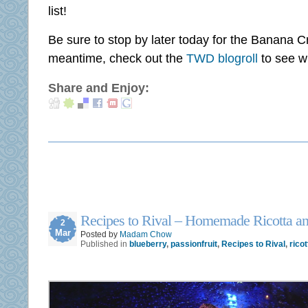
list!
Be sure to stop by later today for the Banana C
meantime, check out the
TWD blogroll
to see w
Share and Enjoy:
Recipes to Rival – Homemade Ricotta a
2
Mar
Posted by
Madam Chow
Published in
blueberry
,
passionfruit
,
Recipes to Rival
,
ricot