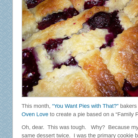
This month,
“You Want Pies with That?”
bakers 
Oven Love
to create a pie based on a “Family F
Oh, dear. This was tough. Why? Because my
same dessert twice. I was the primary cookie b