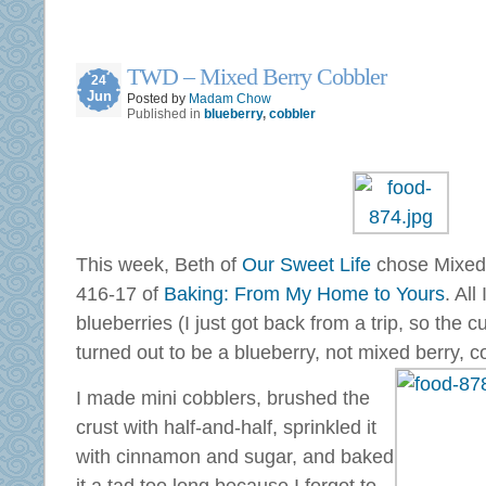
TWD – Mixed Berry Cobbler
24
Jun
Posted by
Madam Chow
Published in
blueberry
,
cobbler
This week, Beth of
Our Sweet Life
chose Mixed
416-17 of
Baking: From My Home to Yours
. All
blueberries (I just got back from a trip, so the c
turned out to be a blueberry, not mixed berry, c
I made mini cobblers, brushed the
crust with half-and-half, sprinkled it
with cinnamon and sugar, and baked