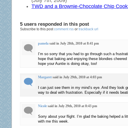
(July 7th, 2009)
prescribe
yet
TWD and a Brownie-Chocolate Chip Cook
to
prior
not
often
tackle
to
5 users responded in this post
Subscribe to this post
comment rss
or
trackback url
on
degrade
buying
it
acquisition
and
pamela
said in July 28th, 2010 at 8:41 pm
diseases
to
I’m so sorry that you had to go through such a frustrat
not
treat
hope that baking and enjoying these blondies cheered y
over
with
hope your Auntie is doing okay, too!
the
the
resistance
antibiotics
Margaret
said in July 29th, 2010 at 4:03 pm
along
of
with
inception.
I can just see them in my mind’s eye. And they look g
pet
DAWP
way to deal with frustration. Especially if it needs bea
preference
in
about
the
Nicole
said in July 29th, 2010 at 8:43 pm
pharmaceutical
care’s
Sorry about your flight. I’m glad the baking helped a li
retail
%
with me this week.
need
and