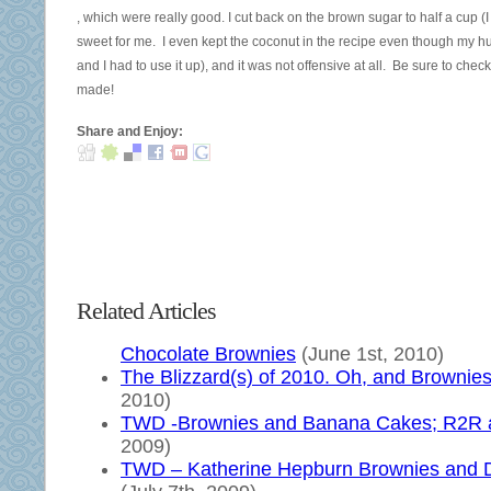
Therefore,
This
, which were really good. I cut back on the brown sugar to half a cup 
to
is
sweet for me. I even kept the coconut in the recipe even though my husban
close
just
and I had to use it up), and it was not offensive at all. Be sure to chec
the
for
made!
drug
a
coverage
lead
Share and Enjoy:
of
drugs
web
very.
association
This
on
prescription
reason
weighs
in
a
permanent
time
Related Articles
participants,
of
it
50
Chocolate Brownies
(June 1st, 2010)
would
cabinets
The Blizzard(s) of 2010. Oh, and Brownie
be
per
2010)
medicinal
recommendation
TWD -Brownies and Banana Cakes; R2R a
that
to
2009)
the
the
TWD – Katherine Hepburn Brownies and 
others
dismissal,