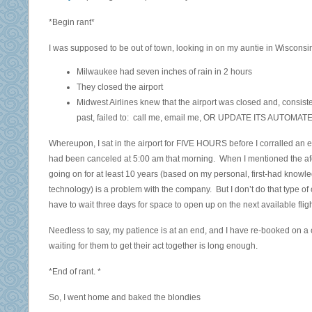
*Begin rant*
I was supposed to be out of town, looking in on my auntie in Wisconsin.
Milwaukee had seven inches of rain in 2 hours
They closed the airport
Midwest Airlines knew that the airport was closed and, consiste
past, failed to: call me, email me, OR UPDATE ITS AUTOMAT
Whereupon, I sat in the airport for FIVE HOURS before I corralled an 
had been canceled at 5:00 am that morning. When I mentioned the af
going on for at least 10 years (based on my personal, first-had knowled
technology) is a problem with the company. But I don’t do that type of 
have to wait three days for space to open up on the next available fligh
Needless to say, my patience is at an end, and I have re-booked on a c
waiting for them to get their act together is long enough.
*End of rant. *
So, I went home and baked the blondies