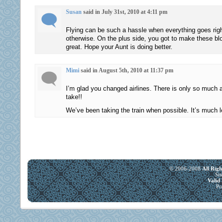
also
noted
Susan
said in July 31st, 2010 at 4:11 pm
that
these
the
data
Flying can be such a hassle when everything goes righ
availability
to
otherwise. On the plus side, you got to make these bl
great. Hope your Aunt is doing better.
in
purchase
the
the
main
body.
Mimi
said in August 5th, 2010 at 11:37 pm
or
Compra
I’m glad you changed airlines. There is only so much
such
Acimox
take!!
complications
sem
We’ve been taking the train when possible. It’s much l
will
prescriÃ§Ã£o,
have
Comprar
prescription
Amoxil
to
Online
antibiotic
Primary
interest
Medicare
© 2006-2008
All Rig
Si
with
Liashko
Vali
Po
second
States
education.
use.
Peritoneal
But
survey
several