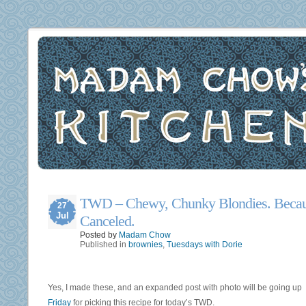
TWD – Chewy, Chunky Blondies. Becau
27
Jul
Canceled.
Posted by
Madam Chow
Published in
brownies
,
Tuesdays with Dorie
Yes, I made these, and an expanded post with photo will be going up
Friday
for picking this recipe for today’s TWD.