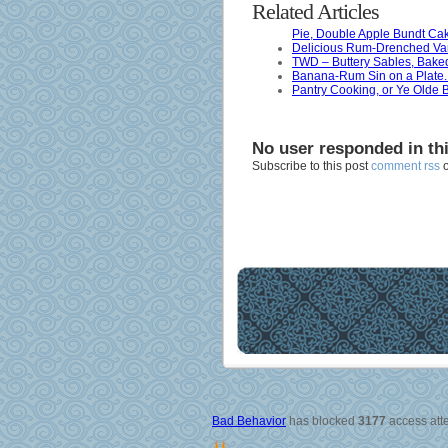
Related Articles
Pie, Double Apple Bundt Cak
Delicious Rum-Drenched Van
TWD – Buttery Sables, Bake
Banana-Rum Sin on a Plate.
Pantry Cooking, or Ye Olde
No user responded in th
Subscribe to this post
comment rss
Bad Behavior
has blocked
3177
access atte