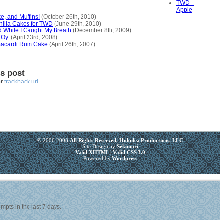
TWD –
Apple
e, and Muffins!
(October 26th, 2010)
illa Cakes for TWD
(June 29th, 2010)
d While I Caught My Breath
(December 8th, 2009)
 Oy.
(April 23rd, 2008)
 Bacardi Rum Cake
(April 26th, 2007)
is post
or
trackback url
© 2006-2008
All Rights Reserved, Hokulea Productions, LLC
Site Design by
Sekimori
Valid XHTML
|
Valid CSS 3.0
Powered by
Wordpress
mpts in the last 7 days.