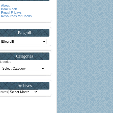
About
Book Nook
Frugal Fridays
Resources for Cooks
Blogroll
Categories
tegories
Archives
chives