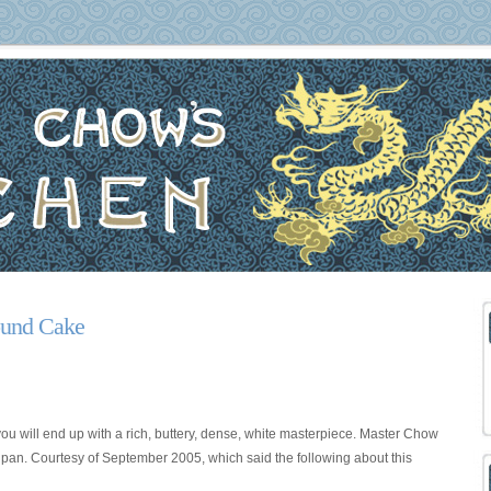
Pound Cake
you will end up with a rich, buttery, dense, white masterpiece. Master Chow
t pan. Courtesy of
September 2005, which said the following about this