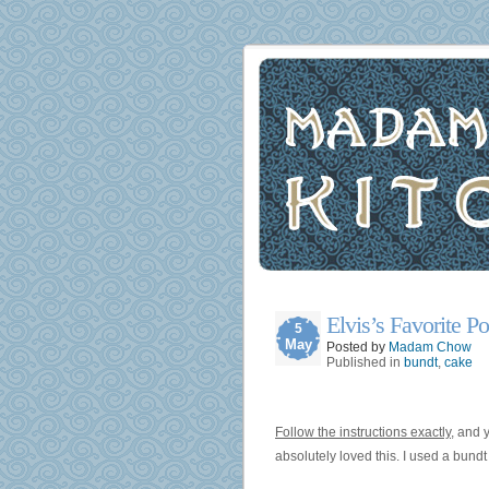
Elvis’s Favorite 
5
May
Posted by
Madam Chow
Published in
bundt
,
cake
Follow the instructions exactly
, and 
absolutely loved this. I used a bund