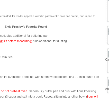
 tasted. Its tender appeal is owed in part to cake flour and cream, and in part to
Elvis Presley’s Favorite Pound
ened, plus additional for buttering pan
ing; sift before measuring)
plus additional for dusting
30 minutes
Ca
an (4 1/2 inches deep; not with a removable bottom) or a 10-inch bundt pan
Ar
 do not preheat oven
. Generously butter pan and dust with flour, knocking
 flour (3 cups) and salt into a bowl. Repeat sifting into another bowl (
flour will