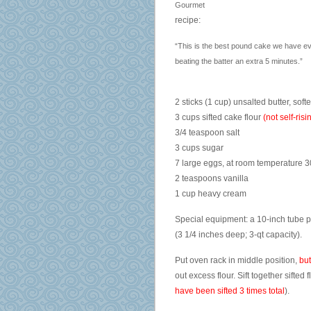
Gourmet
recipe:
“This is the best pound cake we have ever
beating the batter an extra 5 minutes.”
2 sticks (1 cup) unsalted butter, soft
3 cups sifted cake flour
(not self-ris
3/4 teaspoon salt
3 cups sugar
7 large eggs, at room temperature 
2 teaspoons vanilla
1 cup heavy cream
Special equipment: a 10-inch tube p
(3 1/4 inches deep; 3-qt capacity).
Put oven rack in middle position,
but
out excess flour. Sift together sifted
have been sifted 3 times total
).