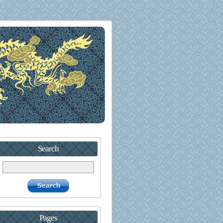
Search
Pages