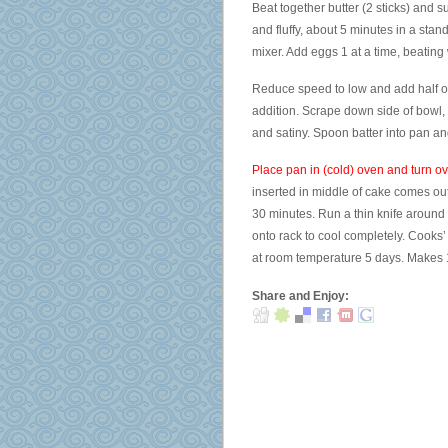
Beat together butter (2 sticks) and 
and fluffy, about 5 minutes in a stan
mixer. Add eggs 1 at a time, beating w
Reduce speed to low and add half of f
addition. Scrape down side of bowl,
and satiny. Spoon batter into pan an
Place pan in (cold) oven and turn o
inserted in middle of cake comes out
30 minutes. Run a thin knife around 
onto rack to cool completely. Cooks’ 
at room temperature 5 days. Makes 1
Share and Enjoy: