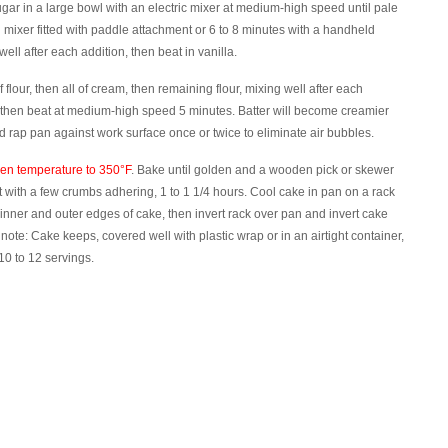
sugar in a large bowl with an electric mixer at medium-high speed until pale
d mixer fitted with paddle attachment or 6 to 8 minutes with a handheld
ell after each addition, then beat in vanilla.
lour, then all of cream, then remaining flour, mixing well after each
 then beat at medium-high speed 5 minutes. Batter will become creamier
d rap pan against work surface once or twice to eliminate air bubbles.
ven temperature to 350°F
. Bake until golden and a wooden pick or skewer
 with a few crumbs adhering, 1 to 1 1/4 hours. Cool cake in pan on a rack
inner and outer edges of cake, then invert rack over pan and invert cake
note: Cake keeps, covered well with plastic wrap or in an airtight container,
0 to 12 servings.