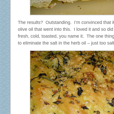
The results? Outstanding. I’m convinced that i
olive oil that went into this. I loved it and so 
fresh, cold, toasted, you name it. The one thing 
to eliminate the salt in the herb oil – just too sal