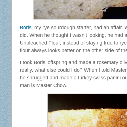
Boris
, my rye sourdough starter, had an affair. 
did. When he thought I wasn’t looking, he had a
Unbleached Flour, instead of staying true to rye
flour always looks better on the other side of the
I took Boris’ offspring and made a rosemary olive 
really, what else could I do? When I told Mas
he shrugged and made a turkey swiss panini out
man is Master Chow.