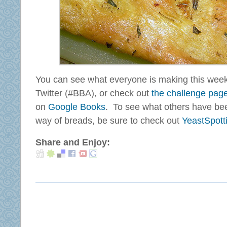
You can see what everyone is making this wee
Twitter (#BBA), or check out
the challenge pag
on
Google Books
. To see what others have bee
way of breads, be sure to check out
YeastSpott
Share and Enjoy: