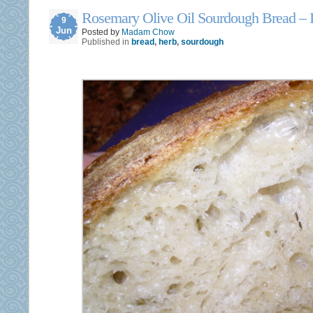
Rosemary Olive Oil Sourdough Bread – I
9
Jun
Posted by
Madam Chow
Published in
bread
,
herb
,
sourdough