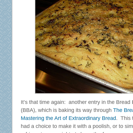
It’s that time again: another entry in the Brea
(BBA), which is baking its way through
The Bre
Mastering the Art of Extraordinary Bread
. This 
had a choice to make it with a poolish, or to si