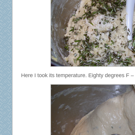
Here I took its temperature. Eighty degrees F –