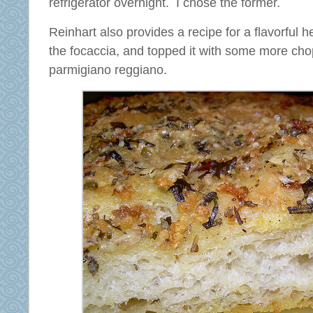
refrigerator overnight. I chose the former.
Reinhart also provides a recipe for a flavorful h
the focaccia, and topped it with some more ch
parmigiano reggiano.