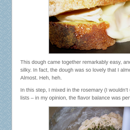
This dough came together remarkably easy, an
silky. In fact, the dough was so lovely that I alm
Almost. Heh, heh.
In this step, I mixed in the rosemary (I wouldn’
lists – in my opinion, the flavor balance was per