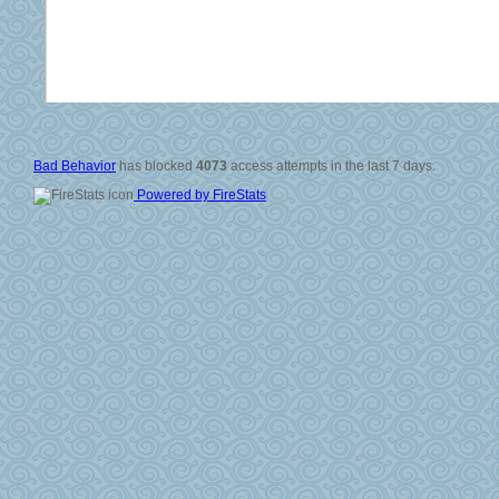
© 2006-2008
All Rig
Si
Vali
Po
Bad Behavior
has blocked
4073
access attempts in the last 7 days.
Powered by FireStats