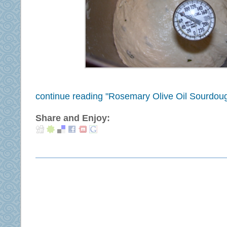
continue reading "Rosemary Olive Oil Sourdoug
Share and Enjoy: