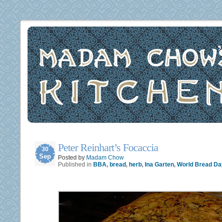
Peter Reinhart’s Focaccia
30
Sep
Posted by
Madam Chow
Published in
BBA
,
bread
,
herb
,
Ina Garten
,
World Bread Da