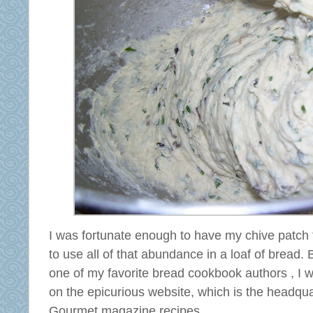
I was fortunate enough to have my chive patch t
to use all of that abundance in a loaf of bread.
one of my favorite bread cookbook authors , I w
on the epicurious website, which is the headqua
Gourmet magazine recipes.