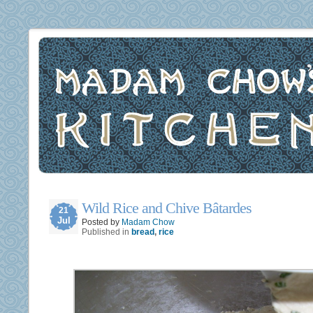
Wild Rice and Chive Bâtardes
21
Jul
Posted by
Madam Chow
Published in
bread
,
rice