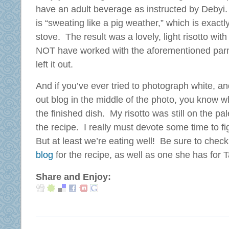
have an adult beverage as instructed by Debyi
is “sweating like a pig weather,” which is exactl
stove. The result was a lovely, light risotto wit
NOT have worked with the aforementioned parm
left it out.
And if you’ve ever tried to photograph white, a
out blog in the middle of the photo, you know 
the finished dish. My risotto was still on the pal
the recipe. I really must devote some time to 
But at least we’re eating well! Be sure to chec
blog
for the recipe, as well as one she has for 
Share and Enjoy: