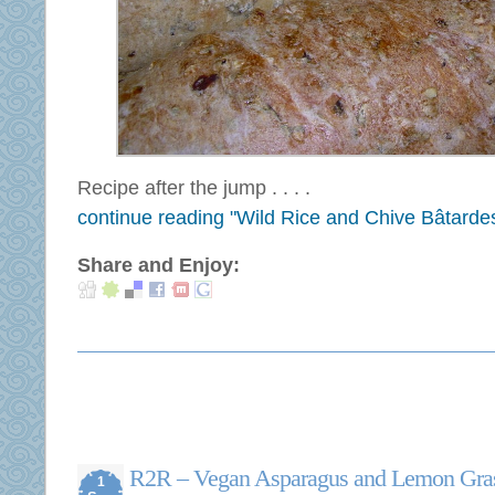
Recipe after the jump . . . .
continue reading "Wild Rice and Chive Bâtarde
Share and Enjoy:
R2R – Vegan Asparagus and Lemon Gras
1