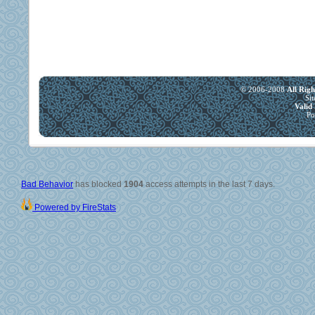
© 2006-2008
All Rig
Si
Vali
Po
Bad Behavior
has blocked
1904
access attempts in the last 7 days.
Powered by FireStats