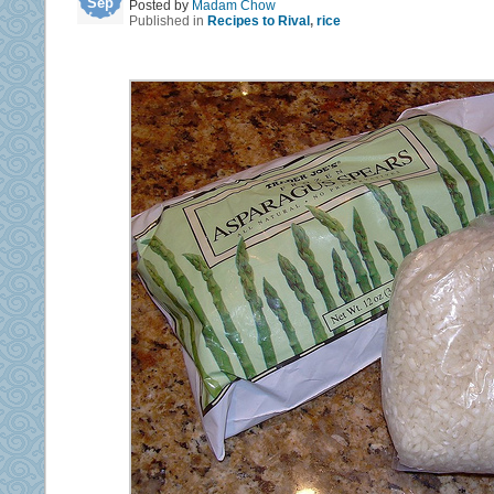
Sep
Posted by
Madam Chow
Published in
Recipes to Rival
,
rice