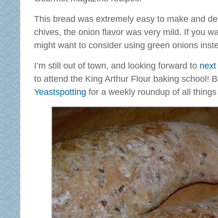
This bread was extremely easy to make and des
chives, the onion flavor was very mild. If you wa
might want to consider using green onions inst
I’m still out of town, and looking forward to
next
to attend the King Arthur Flour baking school! 
Yeastspotting
for a weekly roundup of all things