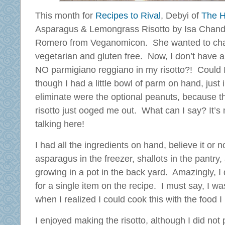
This month for
Recipes to Rival
, Debyi of
The H
Asparagus & Lemongrass Risotto by Isa Chand
Romero from Veganomicon. She wanted to cha
vegetarian and gluten free. Now, I don’t have a 
NO parmigiano reggiano in my risotto?! Could I
though I had a little bowl of parm on hand, just 
eliminate were the optional peanuts, because t
risotto just ooged me out. What can I say? It’s 
talking here!
I had all the ingredients on hand, believe it or n
asparagus in the freezer, shallots in the pantry
growing in a pot in the back yard. Amazingly, I
for a single item on the recipe. I must say, I w
when I realized I could cook this with the food 
I enjoyed making the risotto, although I did not