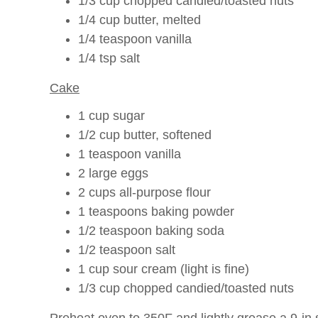
1/3 cup chopped candied/toasted nuts
1/4 cup butter, melted
1/4 teaspoon vanilla
1/4 tsp salt
Cake
1 cup sugar
1/2 cup butter, softened
1 teaspoon vanilla
2 large eggs
2 cups all-purpose flour
1 teaspoons baking powder
1/2 teaspoon baking soda
1/2 teaspoon salt
1 cup sour cream (light is fine)
1/3 cup chopped candied/toasted nuts