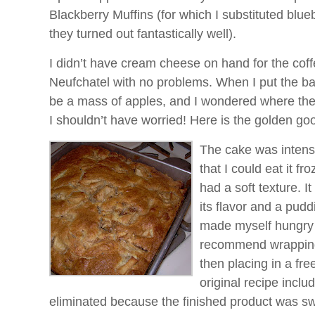
Blackberry Muffins (for which I substituted blu
they turned out fantastically well).
I didn’t have cream cheese on hand for the coff
Neufchatel with no problems. When I put the bat
be a mass of apples, and I wondered where the
I shouldn’t have worried! Here is the golden go
The cake was intense
that I could eat it fro
had a soft texture. It
its flavor and a puddi
made myself hungry a
recommend wrapping i
then placing in a fr
original recipe inclu
eliminated because the finished product was s