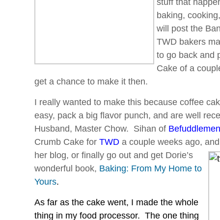
stuff that happen
baking, cooking,
will post the B
TWD bakers mad
to go back and 
Cake of a couple
get a chance to make it then.
I really wanted to make this because coffee ca
easy, pack a big flavor punch, and are well re
Husband, Master Chow. Sihan of
Befuddlemen
Crumb Cake for
TWD
a couple weeks ago, and 
her blog,
or finally go out and get Dorie’s
wonderful book,
Baking: From My Home to
Yours
.
As far as the cake went, I made the whole
thing in my food processor. The one thing