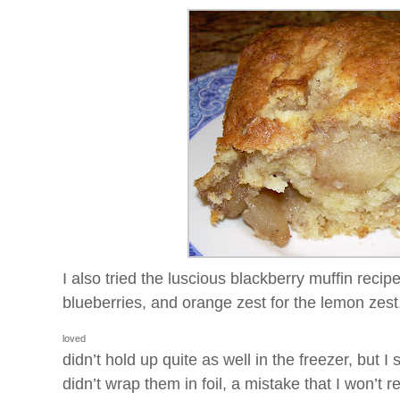
I also tried the luscious blackberry muffin recipe
blueberries, and orange zest for the lemon ze
loved
didn’t hold up quite as well in the freezer, but 
didn’t wrap them in foil, a mistake that I won’t r