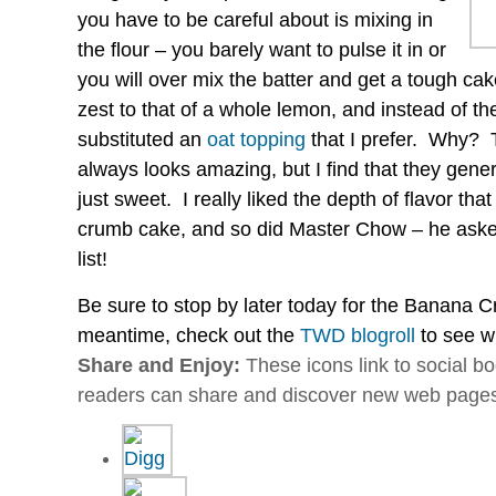
you have to be careful about is mixing in
the flour – you barely want to pulse it in or
you will over mix the batter and get a tough ca
zest to that of a whole lemon, and instead of th
substituted an
oat topping
that I prefer. Why? 
always looks amazing, but I find that they gener
just sweet. I really liked the depth of flavor tha
crumb cake, and so did Master Chow – he asked
list!
Be sure to stop by later today for the Banana C
meantime, check out the
TWD blogroll
to see w
Share and Enjoy:
These icons link to social 
readers can share and discover new web page