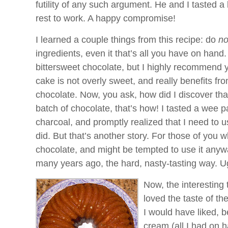
futility of any such argument. He and I tasted a 
rest to work. A happy compromise!
I learned a couple things from this recipe: do
no
ingredients, even it that’s all you have on hand.
bittersweet chocolate, but I highly recommend
cake is not overly sweet, and really benefits fro
chocolate. Now, you ask, how did I discover tha
batch of chocolate, that’s how! I tasted a wee pa
charcoal, and promptly realized that I need to u
did. But that’s another story. For those of you
chocolate, and might be tempted to use it anywa
many years ago, the hard, nasty-tasting way. U
Now, the interesting 
loved the taste of the
I would have liked, 
cream (all I had on h