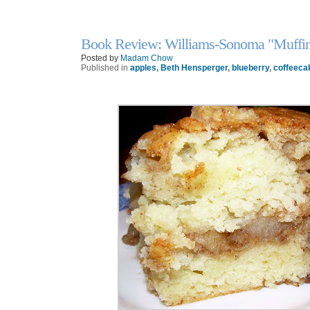
Book Review: Williams-Sonoma "Muffin
6
Nov
Posted by
Madam Chow
Published in
apples
,
Beth Hensperger
,
blueberry
,
coffeeca