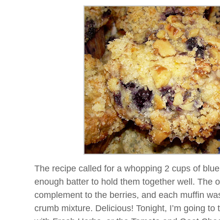
The recipe called for a whopping 2 cups of blue
enough batter to hold them together well. The
complement to the berries, and each muffin wa
crumb mixture. Delicious! Tonight, I’m going to 