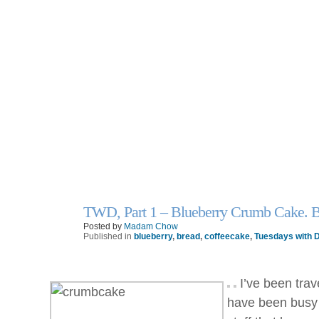
TWD, Part 1 – Blueberry Crumb Cake. 
7
Apr
Posted by
Madam Chow
Published in
blueberry
,
bread
,
coffeecake
,
Tuesdays with D
I’ve been trav
have been busy 