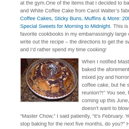
at the gym.One of the items that I decided to 
and White Coffee Cake from Carol Walter’s fa
Coffee Cakes, Sticky Buns, Muffins & More: 20
Special Sweets for Morning to Midnight.
This is
favorite cookbooks in my embarrassingly large c
write out the recipe – the directions to get the s
and I’d rather spend my time cooking!
When I notified
Mast
baked the aforementi
mixed joy and horror
coffee cake, but he
reunion?!” You see,
coming up this June, 
doesn’t want to blow
“Master Chow,” I said patiently, “it’s
February.
Yo
stop baking for the next five months, do you?” 