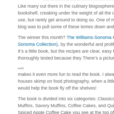
Like many out there in the culinary blogospher
bookshelf, creaking under the weight of all the c
use, but rarely get around to doing so. One of m
blog was to pull some of these tomes down and t
The winner this month?
The Williams-Sonoma Co
Sonoma Collection)
, by the wonderful and proli
It’s a little book, but the recipes are clear, easy
thoroughly tested because they
There’s a pictu
work.
makes it even more fun to read the book. I al
houses skimp on food photography, when a little 
would help the book fly off the shelves!
The book is divided into six categories: Classic
Muffins, Savory Muffins, Coffee Cakes, and Qu
Spiced Apple Coffee Cake you see at the top of 