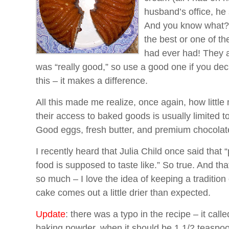
husband’s office, he 
And you know what? F
the best or one of th
had ever had! They a
was “really good,” so use a good one if you de
this – it makes a difference.
All this made me realize, once again, how little
their access to baked goods is usually limited to
Good eggs, fresh butter, and premium chocolat
I recently heard that Julia Child once said that
food is supposed to taste like.” So true. And th
so much – I love the idea of keeping a tradition o
cake comes out a little drier than expected.
Update
: there was a typo in the recipe – it call
baking powder, when it should be 1 1/2 teaspo