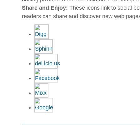
Share and Enjoy:
These icons link to social 
readers can share and discover new web page