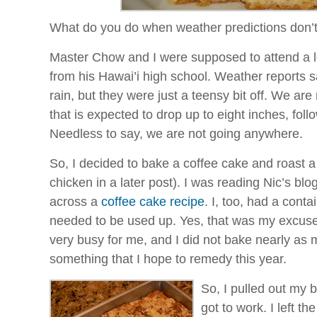
What do you do when weather predictions don’
Master Chow and I were supposed to attend a l
from his
Hawai’i
high school. Weather reports s
rain, but they were just a
teensy
bit off. We are
that is expected to drop up to eight inches, foll
Needless to say, we are not going anywhere.
So, I decided to bake a coffee cake and roast 
chicken in a later post). I was reading
Nic’s
blo
across a
coffee cake recipe
. I, too, had a cont
needed to be used up. Yes, that was my excuse
very busy for me, and I did not bake nearly as 
something that I hope to remedy this year.
So, I pulled out my 
got to work. I left th