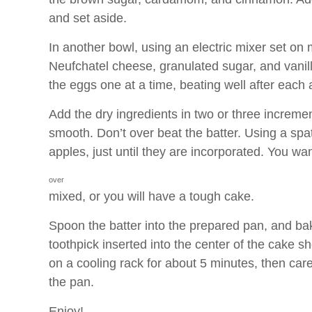
and set aside.
In another bowl, using an electric mixer set on
Neufchatel cheese, granulated sugar, and vanilla 
the eggs one at a time, beating well after each 
Add the dry ingredients in two or three increment
smooth. Don’t over beat the batter. Using a spat
apples, just until they are incorporated. You wa
over
mixed, or you will have a tough cake.
Spoon the batter into the prepared pan, and ba
toothpick inserted into the center of the cake 
on a cooling rack for about 5 minutes, then car
the pan.
Enjoy!