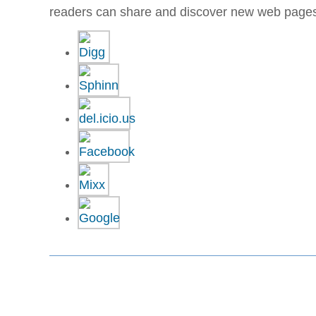
readers can share and discover new web page