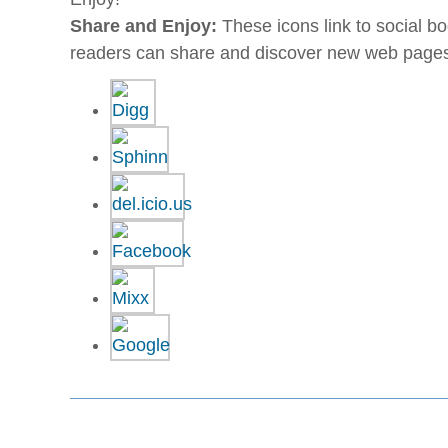
Share and Enjoy:
These icons link to social 
readers can share and discover new web page