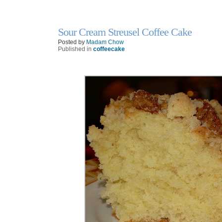
Sour Cream Streusel Coffee Cake
25
Feb
Posted by
Madam Chow
Published in
coffeecake