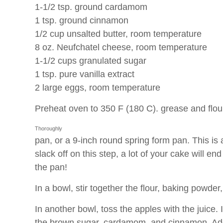
1-1/2 tsp. ground cardamom
1 tsp. ground cinnamon
1/2 cup unsalted butter, room temperature
8 oz. Neufchatel cheese, room temperature
1-1/2 cups granulated sugar
1 tsp. pure vanilla extract
2 large eggs, room temperature
Preheat oven to 350 F (180 C).
grease and flou
Thoroughly
pan, or a 9-inch round spring form pan. This is a
slack off on this step, a lot of your cake will en
the pan!
In a bowl, stir together the flour, baking powder,
In another bowl, toss the apples with the juice. I
the brown sugar, cardamom, and cinnamon. Add 