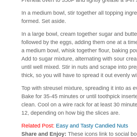
Preheat oven to 350F and lightly grease a 9-in
In a medium bowl, stir together all topping ingr
formed. Set aside.
In a large bowl, cream together sugar and butter u
followed by the eggs, adding them one at a time
a medium bowl, whisk together flour, baking po
Add to sugar mixture, alternating with sour crea
until well mixed. Stir in nuts and scrape into pr
thick, so you will have to spread it out evenly wi
Top with
streusel
mixture, spreading it into as e
Bake for 35-45 minutes or until toothpick insert
clean. Cool on a wire rack for at least 30 minut
12, depending on how big the slices are.
Related Post:
Easy and Tasty Candied Nuts
Share and Enjoy:
These icons link to social 