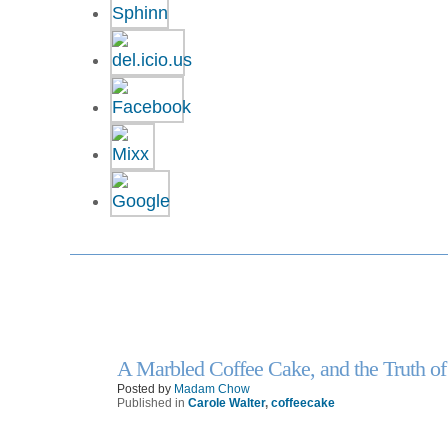
A Marbled Coffee Cake, and the Truth of
13
Feb
Posted by
Madam Chow
Published in
Carole Walter
,
coffeecake