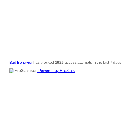
© 2006-2008
All Rig
Si
Vali
Po
Bad Behavior
has blocked
1926
access attempts in the last 7 days.
Powered by FireStats