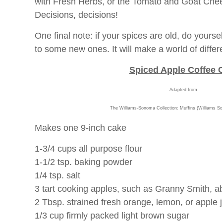
with Fresh Herbs, or the Tomato and Goat Che
Decisions, decisions!
One final note: if your spices are old, do yoursel
to some new ones. It will make a world of differ
Spiced Apple Coffee 
Adapted from
The Williams-Sonoma Collection: Muffins (Williams S
Makes one 9-inch cake
1-3/4 cups all purpose flour
1-1/2 tsp. baking powder
1/4 tsp. salt
3 tart cooking apples, such as Granny Smith, a
2 Tbsp. strained fresh orange, lemon, or apple 
1/3 cup firmly packed light brown sugar