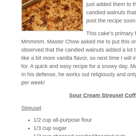
just added them to 
candied walnuts that
post the recipe soon
This cake’s primary fl
Mmmmm
. Master Chow asked me to put this on 
observed that the candied walnuts added a lot t
like a bit more vanilla flavor, so next time I wil
for. A quick and easy recipe for a snowy day. M
In his defense, he works out religiously and onl
per week!
Sour Cream
Streusel
Coff
Streusel
1/2 cup all-purpose flour
1/3 cup sugar