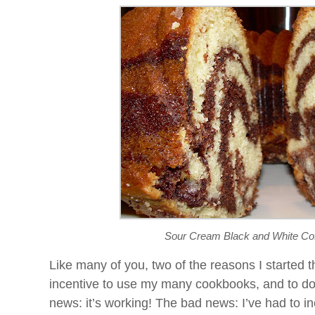
Sour Cream Black and White Co
Like many of you, two of the reasons I started t
incentive to use my many cookbooks, and to d
news: it’s working! The bad news: I’ve had to 