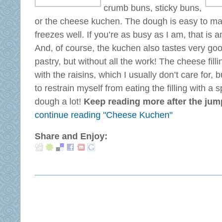
crumb buns, sticky buns,
or the cheese kuchen. The dough is easy to mak
freezes well. If you’re as busy as I am, that is
And, of course, the kuchen also tastes very good
pastry, but without all the work! The cheese fi
with the raisins, which I usually don’t care for, bu
to restrain myself from eating the filling with a s
dough a lot!
Keep reading more after the jump .
continue reading "Cheese Kuchen"
Share and Enjoy: