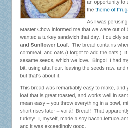
an opportunity to
the
theme of Frug
As I was perusing
Master Chow informed me that we were out of b
wanted a turkey sandwich that day. I quickly s
and Sunflower Loaf
. The bread contains wheat
cornmeal, and oats (I forgot to add the oats.) It
sesame seeds, which we love. Bingo! I had my
bit, using atta flour, leaving the seeds raw, and
but that’s about it.
This bread was remarkably easy to make, and y
loaf that is great toasted, and works well in s
mean easy – you throw everything in a bowl, mix
short rises later – voilá! Bread! That apparentl
turkey! I, myself, made a soy bacon-lettuce-an
and it was exceedingly good.