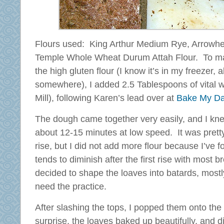
Flours used: King Arthur Medium Rye, Arrowhe
Temple Whole Wheat Durum Attah Flour. To make
the high gluten flour (I know it’s in my freezer,
somewhere), I added 2.5 Tablespoons of vital 
Mill), following Karen’s lead over at
Bake My D
The dough came together very easily, and I knea
about 12-15 minutes at low speed. It was pretty 
rise, but I did not add more flour because I’ve f
tends to diminish after the first rise with most b
decided to shape the loaves into batards, mostly
need the practice.
After slashing the tops, I popped them onto th
surprise, the loaves baked up beautifully, and 