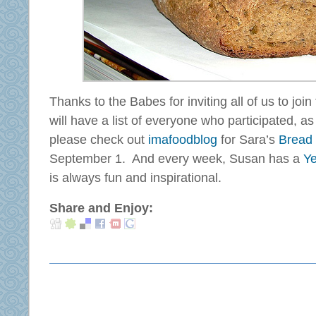
Thanks to the Babes for inviting all of us to joi
will have a list of everyone who participated, a
please check out
imafoodblog
for Sara’s
Bread
September 1. And every week, Susan has a
Ye
is always fun and inspirational.
Share and Enjoy: