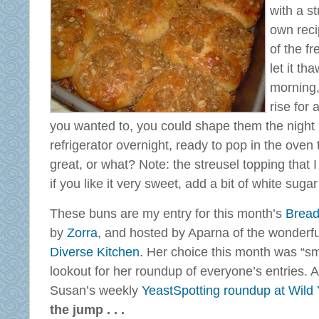
with a s
own reci
of the fr
let it th
morning,
rise for
you wanted to, you could shape them the night
refrigerator overnight, ready to pop in the oven 
great, or what? Note: the streusel topping that I
if you like it very sweet, add a bit of white sugar
These buns are my entry for this month’s
Bread
by
Zorra
, and hosted by Aparna of the wonderfu
Diverse Kitchen
. Her choice this month was “sm
lookout for her roundup of everyone’s entries. 
Susan’s weekly
YeastSpotting roundup at Wild 
the jump . . .