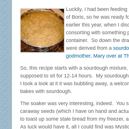
Luckily, I had been feeding
of Boris, so he was ready f
earlier this year, when I di
consorting with something 
container. So down the dra
were derived from a
sourdou
godmother, Mary over at T
So, this recipe starts with a sourdough mixture
supposed to sit for 12-14 hours. My sourdough
I took a look at it it was bubbling away, a wel
bakes with sourdough.
The soaker was very interesting, indeed. You se
caraway seeds (which I have on hand and actuall
to toast up some stale bread from my freezer, 
As luck would have it, all I could find was My