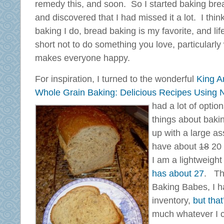
remedy this, and soon. So I started baking bre
and discovered that I had missed it a lot. I think
baking I do, bread baking is my favorite, and life
short not to do something you love, particularly
makes everyone happy.
For inspiration, I turned to the wonderful
King A
Whole Grain Baking: Delicious Recipes Using N
had a lot of optio
things about baki
up with a large ass
have about
18
20 
I am a lightweigh
has about 27
. Th
Baking Babes, I ha
inventory,
but that
much whatever I 