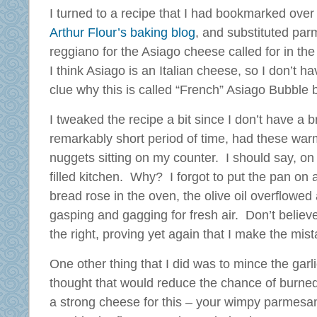
I turned to a recipe that I had bookmarked over
Arthur Flour’s baking blog
, and substituted par
reggiano for the Asiago cheese called for in the
I think Asiago is an Italian cheese, so I don’t ha
clue why this is called “French” Asiago Bubble 
I tweaked the recipe a bit since I don’t have a 
remarkably short period of time, had these warm,
nuggets sitting on my counter. I should say, o
filled kitchen. Why? I forgot to put the pan on 
bread rose in the oven, the olive oil overflowe
gasping and gagging for fresh air. Don’t believ
the right, proving yet again that I make the mis
One other thing that I did was to mince the garlic
thought that would reduce the chance of burned 
a strong cheese for this – your wimpy parmesan 