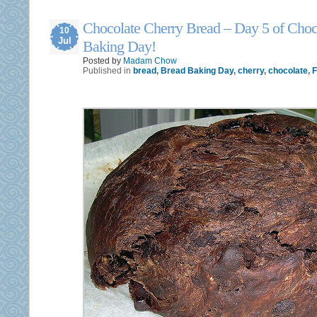
Chocolate Cherry Bread – Day 5 of Choc
10
Jul
Baking Day!
Posted by
Madam Chow
Published in
bread
,
Bread Baking Day
,
cherry
,
chocolate
,
F