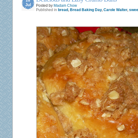
28
Jul
Posted by
Madam Chow
Published in
bread
,
Bread Baking Day
,
Carole Walter
,
sweet