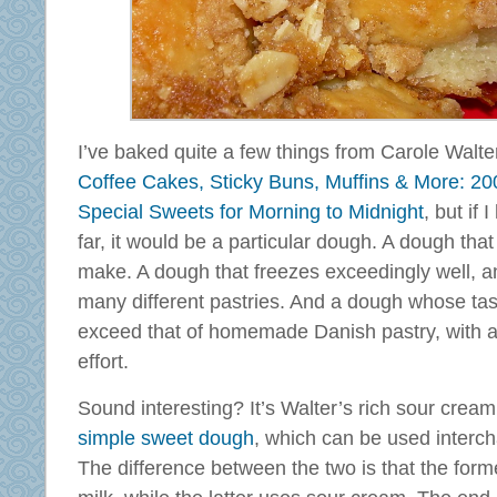
I’ve baked quite a few things from Carole Walt
Coffee Cakes, Sticky Buns, Muffins & More: 20
Special Sweets for Morning to Midnight
, but if 
far, it would be a particular dough. A dough that 
make. A dough that freezes exceedingly well, 
many different pastries. And a dough whose tas
exceed that of homemade Danish pastry, with a 
effort.
Sound interesting? It’s Walter’s rich sour crea
simple sweet dough
, which can be used interc
The difference between the two is that the form