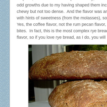
odd growths due to my having shaped them inco
chewy but not too dense. And the flavor was 
with hints of sweetness (from the molasses), sou
Yes, the coffee flavor, not the rum pecan flavor,
bites. In fact, this is the most complex rye bre
flavor, so if you love rye bread, as I do, you wil