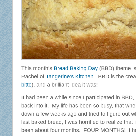
This month’s
Bread Baking Day
(BBD) theme is 
Rachel of
Tangerine’s Kitchen
. BBD is the creat
bitte
), and a brilliant idea it was!
It had been a while since I participated in BBD, 
back into it.
My life has been so busy, that when
down a few weeks ago and tried to figure out w
last baked bread, I was horrified to realize that 
been about four months. FOUR MONTHS! I ha