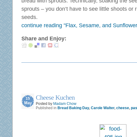
bread with sprouts. Technically, soaking the s
sprouts – you don’t have to see little shoots or 
seeds.
continue reading "Flax, Sesame, and Sunflowe
Share and Enjoy:
Cheese Kuchen
15
May
Posted by
Madam Chow
Published in
Bread Baking Day
,
Carole Walter
,
cheese
,
pas