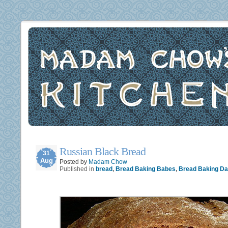
Russian Black Bread
31
Aug
Posted by
Madam Chow
Published in
bread
,
Bread Baking Babes
,
Bread Baking D