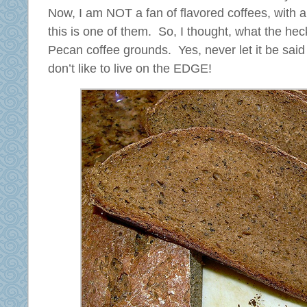
Now, I am NOT a fan of flavored coffees, with a
this is one of them. So, I thought, what the h
Pecan coffee grounds. Yes, never let it be sai
don’t like to live on the EDGE!