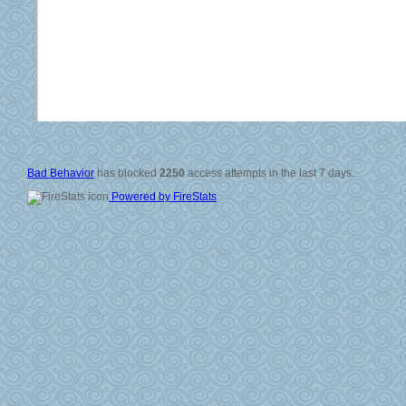
© 2006-2008
All Rig
Si
Vali
Po
Bad Behavior
has blocked
2250
access attempts in the last 7 days.
Powered by FireStats