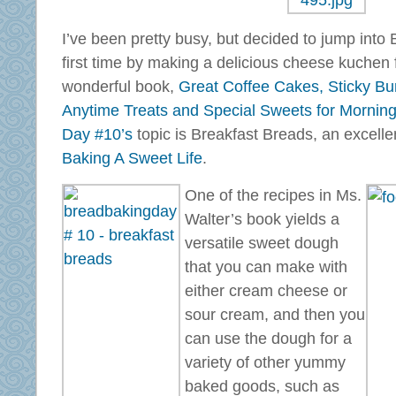
I’ve been pretty busy, but decided to jump into
first time by making a delicious cheese kuchen 
wonderful book,
Great Coffee Cakes, Sticky Bu
Anytime Treats and Special Sweets for Morning
Day #10’s
topic is Breakfast Breads, an excelle
Baking A Sweet Life
.
One of the recipes in Ms.
Walter’s book yields a
versatile sweet dough
that you can make with
either cream cheese or
sour cream, and then you
can use the dough for a
variety of other yummy
baked goods, such as