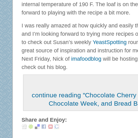
internal temperature of 190 F. The loaf is on the 
forward to playing with the recipe a bit more.
I was really amazed at how quickly and easily t
and I’m looking forward to trying more recipes 
to check out Susan’s weekly
YeastSpotting
roun
great source of inspiration and instruction for m
Next Friday, Nick of
imafoodblog
will be hosting
check out his blog.
continue reading "Chocolate Cherry
Chocolate Week, and Bread B
Share and Enjoy: