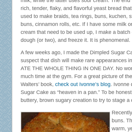
milk, while the latter uses sour cream. The end r
rich, tender, flaky, and flavorful yeast bread tha
used to make braids, tea rings, buns, kuchen, s
buns, cinnamon rolls, etc. If I have some milk o
cream that need to be used up, I make a batch o
dough (or two), and freeze it. It is phenomenal.
A few weeks ago, I made the Dimpled Sugar Ca
suspect that dish will make rare appearance
ATE THE WHOLE THING IN ONE DAY. No wonde
much time at the gym. For a great picture of th
Walters’ book,
check out Ivonne’s blog
. Ivonne
Sugar Cake as “heaven in a pan.” To be honest,
buttery, brown sugary creation to try to stage a 
Recently
buns. The
warm, ye