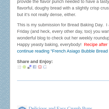
provide the flavor punch needed to have a tasty
flavorful, doughy bread with a slightly crisp crust
but it’s not really dense, either.
This is my submission for Bread Baking Day. I
Friday (and heck, every other day, too) you wa
wonderful blog to check out her weekly roundu
Happy yeasty baking, everybody!
Recipe after t
continue reading "French Asiago Bubble Bread
Share and Enjoy:
Delicious and Easy Crumb Buns