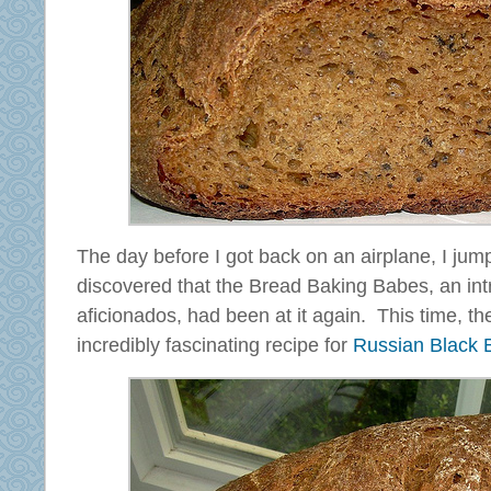
The day before I got back on an airplane, I ju
discovered that the Bread Baking Babes, an int
aficionados, had been at it again. This time, t
incredibly fascinating recipe for
Russian Black 