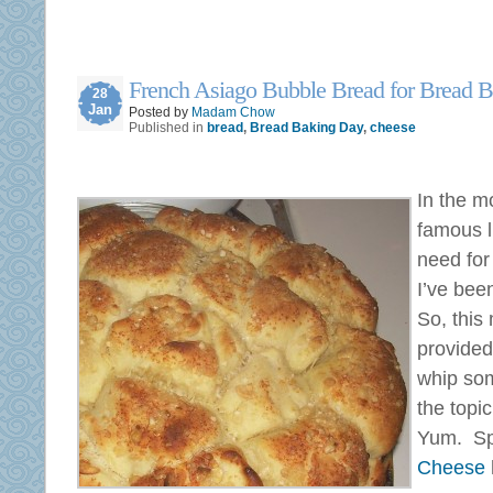
French Asiago Bubble Bread for Bread 
28
Jan
Posted by
Madam Chow
Published in
bread
,
Bread Baking Day
,
cheese
In the m
famous l
need for
I’ve bee
So, this
provided
whip som
the topi
Yum. Spe
Cheese