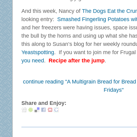
And this week, Nancy of
The Dogs Eat the Cr
looking entry:
Smashed Fingerling Potatoes wi
and her freezers were having issues, space issu
the bull by the horns and using up what she ha
this along to Susan’s blog for her weekly round
Yeastspotting
. If you want to join me for Fruga
you need
.
Recipe after the jump
.
continue reading "A Multigrain Bread for Brea
Fridays"
Share and Enjoy: