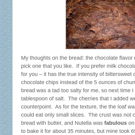
My thoughts on the bread: the chocolate flavor 
pick one that you like. If you prefer milk choco
for you – it has the true intensity of bittersweet
chocolate chips instead of the 5 ounces of chu
bread was a tad too salty for me, so next time I
tablespoon of salt. The cherries that I added we
counterpoint. As for the texture, the the loaf wa
could eat only small slices. The crust was not c
bread with butter, and Nutella was
fabulous
on 
to bake it for about 35 minutes, but mine took 