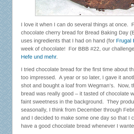
I love it when I can do several things at once.
chocolate cherry bread for Bread Baking Day (
uses ingredients that I had on hand (for
Frugal 
week of chocolate! For BBB #22, our challenge
Hefe und mehr
.
I tried chocolate bread for the first time about 
too impressed. A year or so later, I gave it anot
shot and bought a loaf from Wegman’s. Now, t
bread was really good – it tasted of chocolate w
faint sweetness in the background. They produ
seasonally, I think from December through Febr
and I decided to make some one day so that I 
have a good chocolate bread whenever I wanted