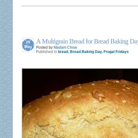
A Multigrain Bread for Bread Baking Da
29
May
Posted by
Madam Chow
Published in
bread
,
Bread Baking Day
,
Frugal Fridays