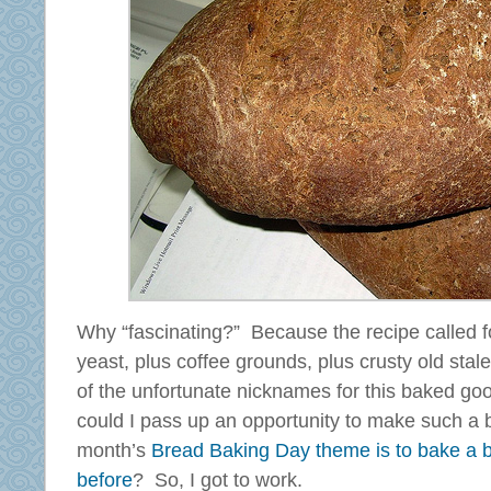
Why “fascinating?” Because the recipe called fo
yeast, plus coffee grounds, plus crusty old stal
of the unfortunate nicknames for this baked goo
could I pass up an opportunity to make such a 
month’s
Bread Baking Day theme is to bake a 
before
? So, I got to work.