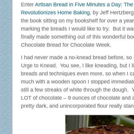
Enter
Artisan Bread in Five Minutes a Day: The
Revolutionizes Home Baking
, by Jeff Hertzber
the book sitting on my bookshelf for over a year, a
marking the breads I would like to try. But it was
finally made something out of this wonderful bo
Chocolate Bread for Chocolate Week.
I had never made a no-knead bread before, so I 
Urge to Knead. You see, I like kneading, but I li
breads and techniques even more, so when I caug
much with a wooden spoon I stopped immediate
still a few streaks of white through the dough. 
LOT of chocolate – 9 ounces of chocolate and a f
pretty dark, and unincorporated flour really stan