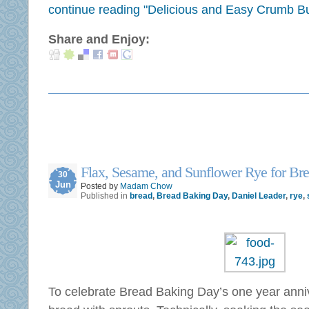
continue reading "Delicious and Easy Crumb B
Share and Enjoy:
Flax, Sesame, and Sunflower Rye for Br
30
Jun
Posted by
Madam Chow
Published in
bread
,
Bread Baking Day
,
Daniel Leader
,
rye
,
To celebrate Bread Baking Day’s one year anni